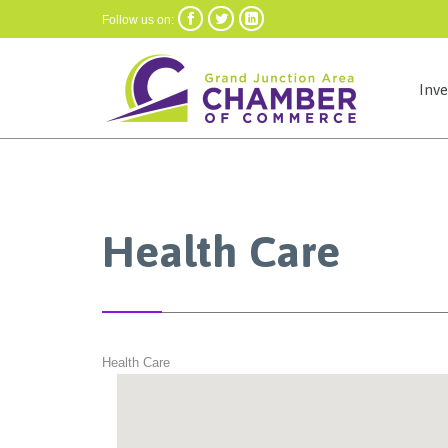



Follow us on:
Inv
Health Care
Health Care