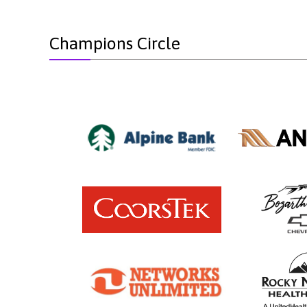
Champions Circle