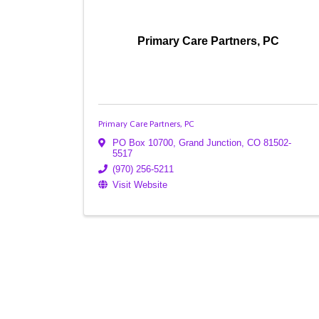
Primary Care Partners, PC
Primary Care Partners, PC
PO Box 10700
,
Grand Junction
,
CO
81502-
5517
(970) 256-5211
Visit Website