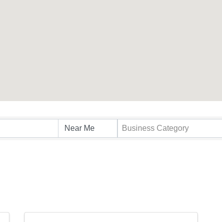
s}
Business Category