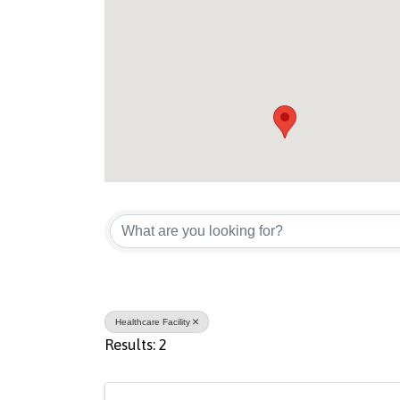
{Directory Result
Healthcare Facility
Results: 2