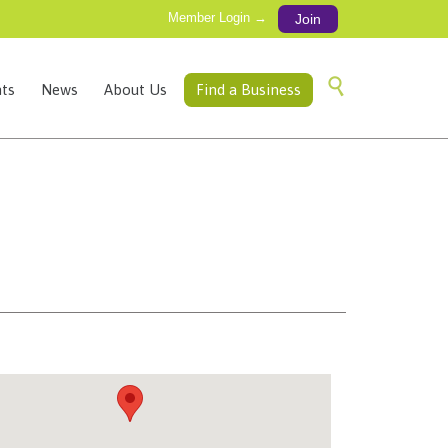
Member Login →
Join
Skip

ts
News
About Us
Find a Business
to
content