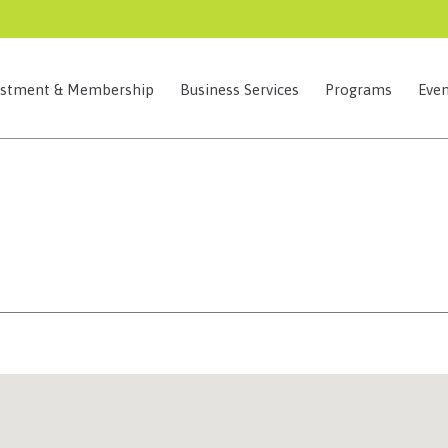
estment & Membership
Business Services
Programs
Even