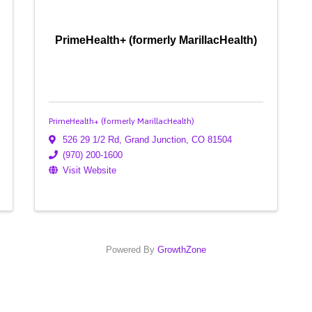
PrimeHealth+ (formerly MarillacHealth)
PrimeHealth+ (formerly MarillacHealth)
526 29 1/2 Rd
,
Grand Junction
,
CO
81504
(970) 200-1600
Visit Website
Powered By
GrowthZone