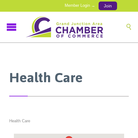
Member Login →
Join

Health Care
Health Care