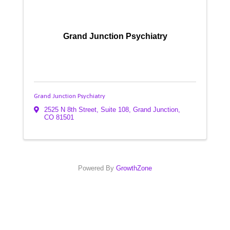
Grand Junction Psychiatry
Grand Junction Psychiatry
2525 N 8th Street, Suite 108
,
Grand Junction
,
CO
81501
Powered By
GrowthZone