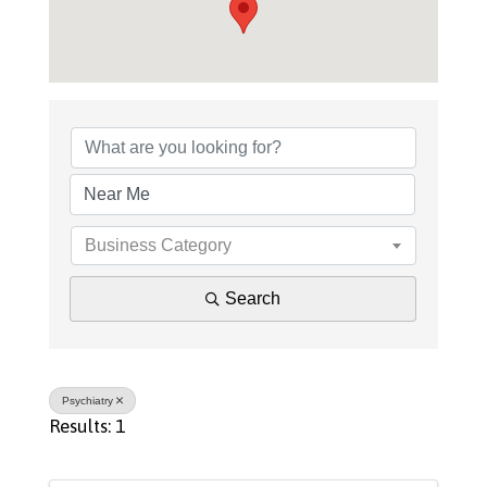
{Directory Results}
Business Category
Search
Psychiatry
Results: 1