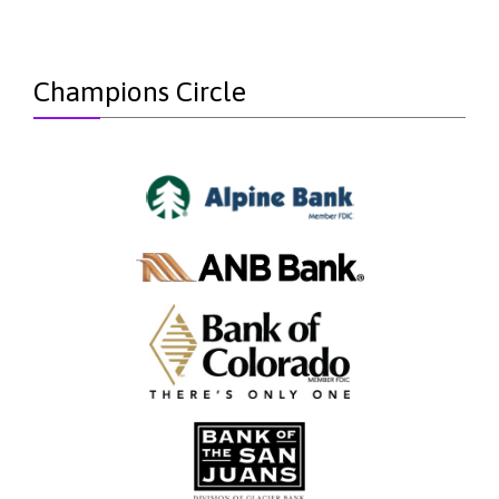
Champions Circle