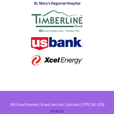
360 Grand Avenue | Grand Junction, Colorado | (970) 242-3214
Email Us