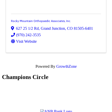
Rocky Mountain Orthopaedic Associates, Inc.
627 25 1/2 Rd
,
Grand Junction
,
CO
81505-6401
(970) 242-3535
Visit Website
Powered By
GrowthZone
Champions Circle