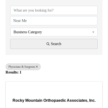
Business Category
Search
Physicians & Surgeons
Results: 1
Rocky Mountain Orthopaedic Associates, Inc.