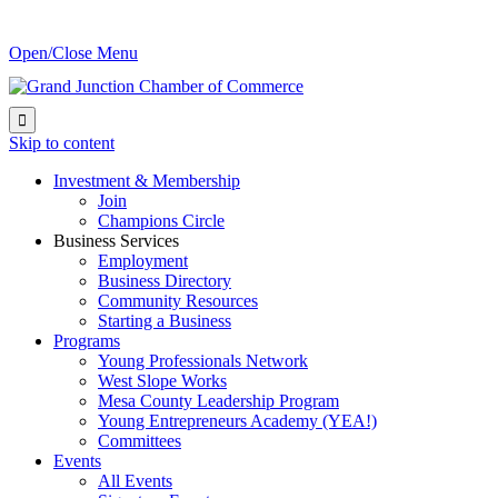
Open/Close Menu

Skip to content
Investment & Membership
Join
Champions Circle
Business Services
Employment
Business Directory
Community Resources
Starting a Business
Programs
Young Professionals Network
West Slope Works
Mesa County Leadership Program
Young Entrepreneurs Academy (YEA!)
Committees
Events
All Events