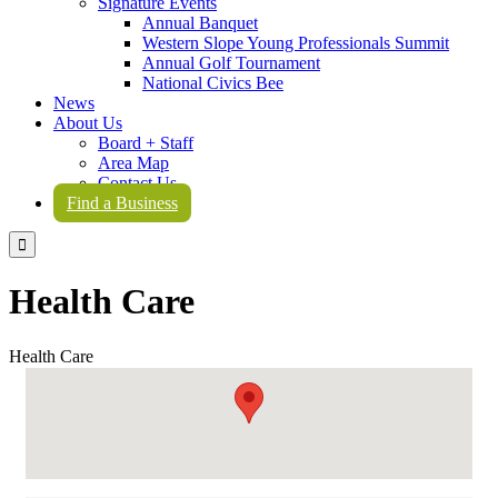
Signature Events
Annual Banquet
Western Slope Young Professionals Summit
Annual Golf Tournament
National Civics Bee
News
About Us
Board + Staff
Area Map
Contact Us
Find a Business

Health Care
Health Care
{Directory Results}