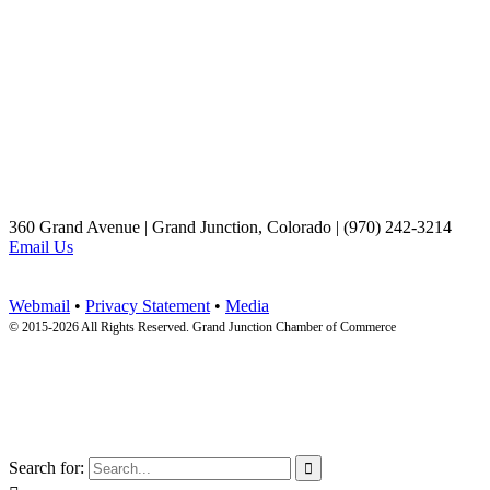
360 Grand Avenue | Grand Junction, Colorado | (970) 242-3214
Email Us
Webmail
•
Privacy Statement
•
Media
© 2015-
2026 All Rights Reserved. Grand Junction Chamber of Commerce
Search for:
