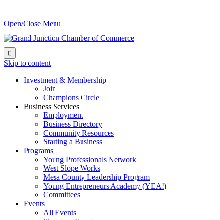
Open/Close Menu

Skip to content
Investment & Membership
Join
Champions Circle
Business Services
Employment
Business Directory
Community Resources
Starting a Business
Programs
Young Professionals Network
West Slope Works
Mesa County Leadership Program
Young Entrepreneurs Academy (YEA!)
Committees
Events
All Events