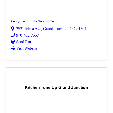
Garage Force of the Western Slope
2521 Mesa Ave
,
Grand Junction
,
CO
81501
970-462-7557
Send Email
Visit Website
Kitchen Tune-Up Grand Junction