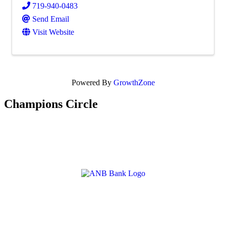
719-940-0483
Send Email
Visit Website
Powered By
GrowthZone
Champions Circle