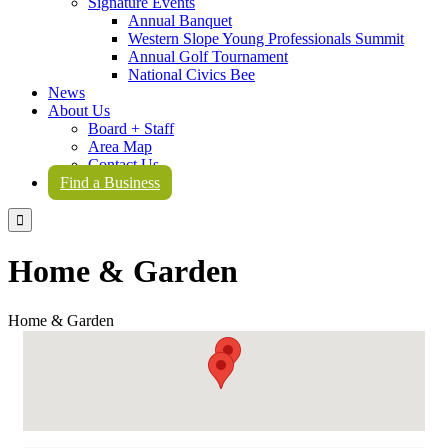
Signature Events
Annual Banquet
Western Slope Young Professionals Summit
Annual Golf Tournament
National Civics Bee
News
About Us
Board + Staff
Area Map
Contact Us
Find a Business

Home & Garden
Home & Garden
{Directory Results}