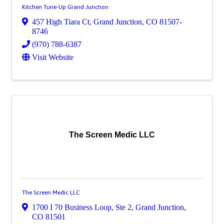
Kitchen Tune-Up Grand Junction
457 High Tiara Ct
,
Grand Junction
,
CO
81507-
8746
(970) 788-6387
Visit Website
The Screen Medic LLC
The Screen Medic LLC
1700 I 70 Business Loop
,
Ste 2
,
Grand Junction
,
CO
81501