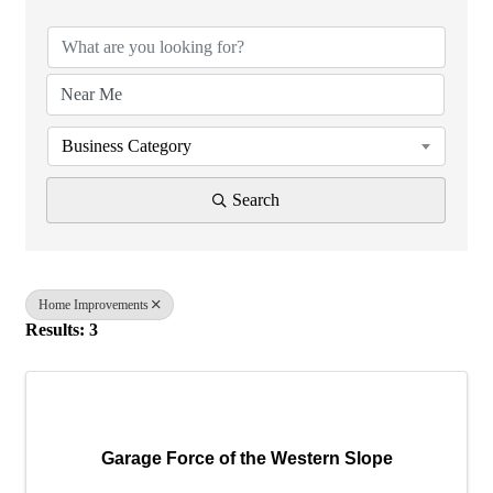
Business Category
Search
Home Improvements
Results: 3
Garage Force of the Western Slope