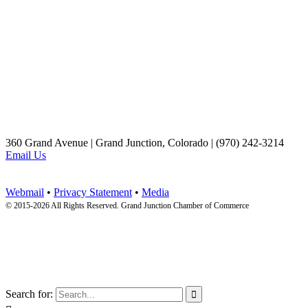
360 Grand Avenue | Grand Junction, Colorado | (970) 242-3214
Email Us
Webmail
•
Privacy Statement
•
Media
© 2015-
2026 All Rights Reserved. Grand Junction Chamber of Commerce
Search for:
