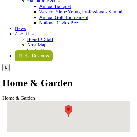
Signature Events
Annual Banquet
Western Slope Young Professionals Summit
Annual Golf Tournament
National Civics Bee
News
About Us
Board + Staff
Area Map
Contact Us
Find a Business

Home & Garden
Home & Garden
{Directory Results}