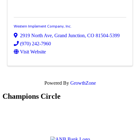
Western Implement Company, Inc.
2919 North Ave
,
Grand Junction
,
CO
81504-5399
(970) 242-7960
Visit Website
Powered By
GrowthZone
Champions Circle