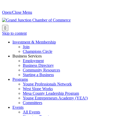
Open/Close Menu

Skip to content
Investment & Membership
Join
Champions Circle
Business Services
Employment
Business Directory
Community Resources
Starting a Business
Programs
Young Professionals Network
West Slope Works
Mesa County Leadership Program
Young Entrepreneurs Academy (YEA!)
Committees
Events
All Events