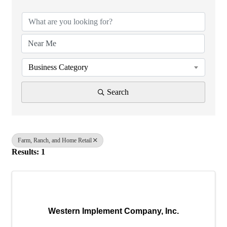
Business Category
Search
Farm, Ranch, and Home Retail
Results: 1
Western Implement Company, Inc.