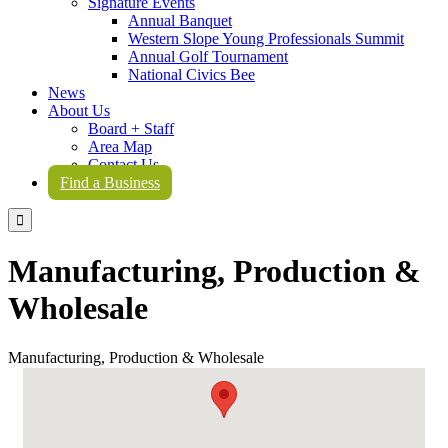
Signature Events
Annual Banquet
Western Slope Young Professionals Summit
Annual Golf Tournament
National Civics Bee
News
About Us
Board + Staff
Area Map
Contact Us
Find a Business

Manufacturing, Production &
Wholesale
Manufacturing, Production & Wholesale