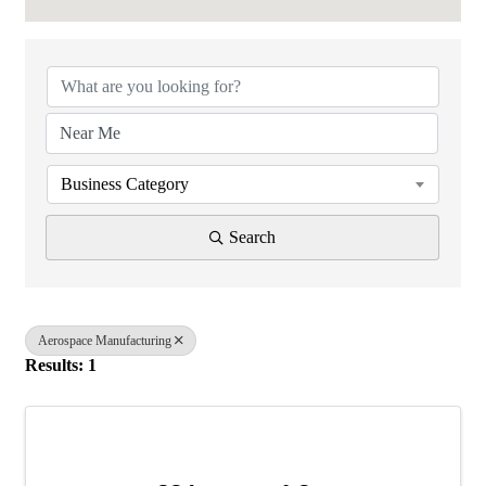
{Directory Results}
Business Category
Search
Aerospace Manufacturing
Results: 1