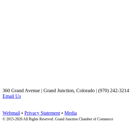
360 Grand Avenue | Grand Junction, Colorado | (970) 242-3214
Email Us
Webmail
•
Privacy Statement
•
Media
© 2015-
2026 All Rights Reserved. Grand Junction Chamber of Commerce