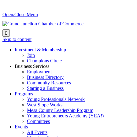
Open/Close Menu

Skip to content
Investment & Membership
Join
Champions Circle
Business Services
Employment
Business Directory
Community Resources
Starting a Business
Programs
Young Professionals Network
West Slope Works
Mesa County Leadership Program
Young Entrepreneurs Academy (YEA!)
Committees
Events
All Events