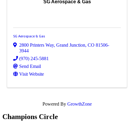
SG Aerospace & Gas
SG Aerospace & Gas
2800 Printers Way
,
Grand Junction
,
CO
81506-
3944
(970) 245-5881
Send Email
Visit Website
Powered By
GrowthZone
Champions Circle