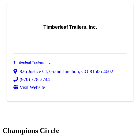
Timberleaf Trailers, Inc.
Timberleaf Trailers, Inc.
826 Justice Ct
,
Grand Junction
,
CO
81506-4602
(970) 778-3744
Visit Website
Champions Circle