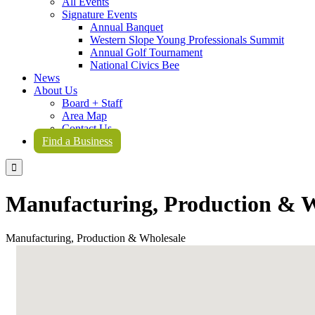
All Events
Signature Events
Annual Banquet
Western Slope Young Professionals Summit
Annual Golf Tournament
National Civics Bee
News
About Us
Board + Staff
Area Map
Contact Us
Find a Business

Manufacturing, Production & W
Manufacturing, Production & Wholesale