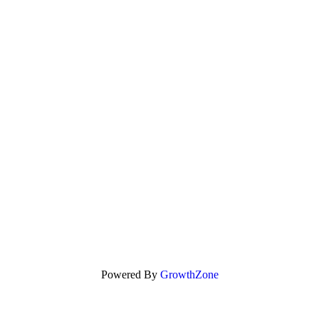
Powered By
GrowthZone