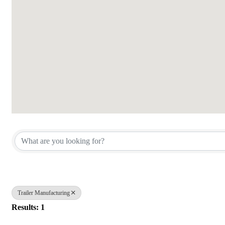
{Directory Results}
Trailer Manufacturing
Results: 1