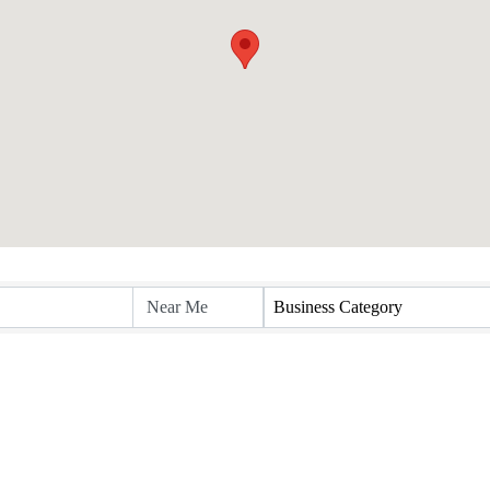
Business Category