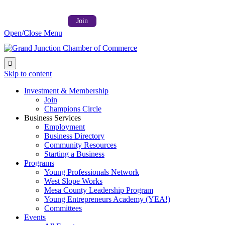
Follow us on:



Member Login →
Join
Open/Close Menu

Skip to content
Investment & Membership
Join
Champions Circle
Business Services
Employment
Business Directory
Community Resources
Starting a Business
Programs
Young Professionals Network
West Slope Works
Mesa County Leadership Program
Young Entrepreneurs Academy (YEA!)
Committees
Events