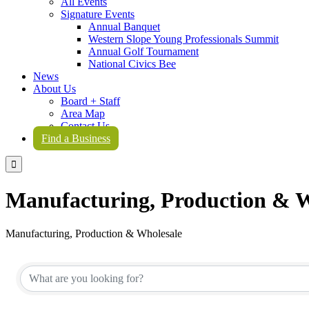
All Events
Signature Events
Annual Banquet
Western Slope Young Professionals Summit
Annual Golf Tournament
National Civics Bee
News
About Us
Board + Staff
Area Map
Contact Us
Find a Business

Manufacturing, Production & W
Manufacturing, Production & Wholesale
{Directory Results}