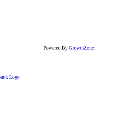
Powered By
GrowthZone