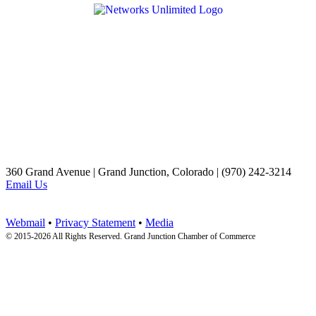
360 Grand Avenue | Grand Junction, Colorado | (970) 242-3214
Email Us
Webmail
•
Privacy Statement
•
Media
© 2015-
2026 All Rights Reserved. Grand Junction Chamber of Commerce