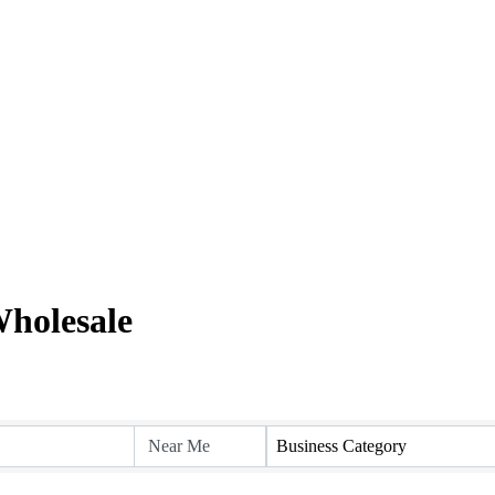
holesale
Business Category