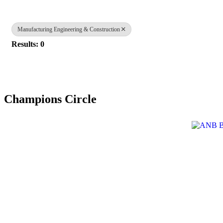
Manufacturing Engineering & Construction
Results: 0
Champions Circle