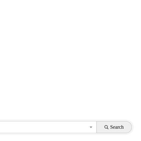
Search