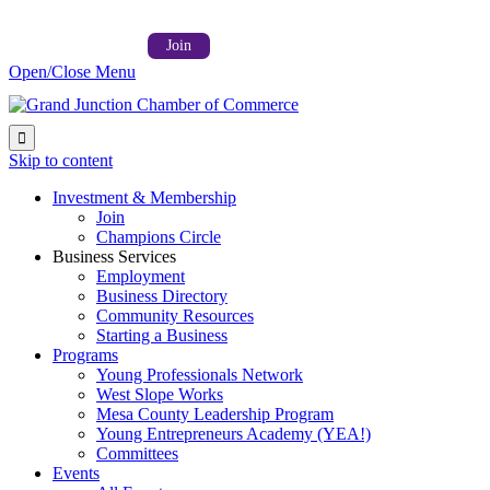
Follow us on:



Member Login →
Join
Open/Close Menu

Skip to content
Investment & Membership
Join
Champions Circle
Business Services
Employment
Business Directory
Community Resources
Starting a Business
Programs
Young Professionals Network
West Slope Works
Mesa County Leadership Program
Young Entrepreneurs Academy (YEA!)
Committees
Events