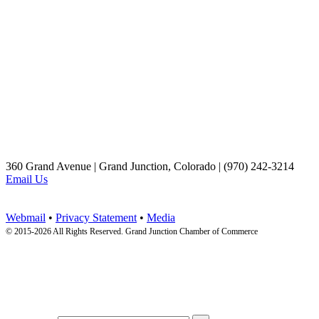
360 Grand Avenue | Grand Junction, Colorado | (970) 242-3214
Email Us
Webmail
•
Privacy Statement
•
Media
© 2015-
2026 All Rights Reserved. Grand Junction Chamber of Commerce