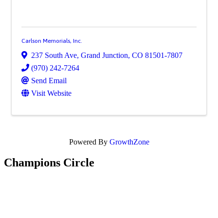
Carlson Memorials, Inc.
237 South Ave
,
Grand Junction
,
CO
81501-7807
(970) 242-7264
Send Email
Visit Website
Powered By
GrowthZone
Champions Circle