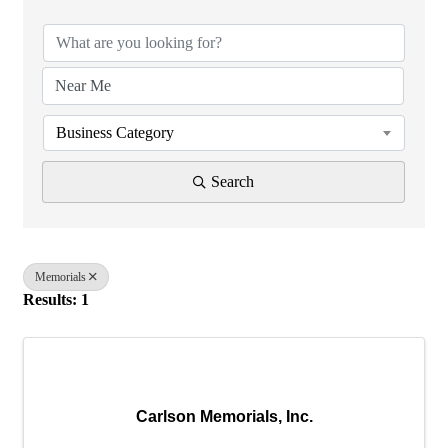
Business Category
Search
Memorials
Results: 1
Carlson Memorials, Inc.