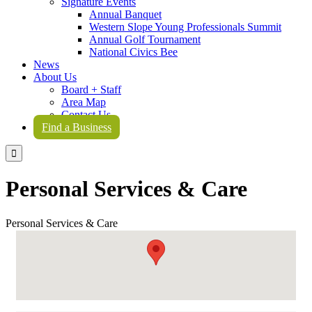
Signature Events
Annual Banquet
Western Slope Young Professionals Summit
Annual Golf Tournament
National Civics Bee
News
About Us
Board + Staff
Area Map
Contact Us
Find a Business

Personal Services & Care
Personal Services & Care
{Directory Results}