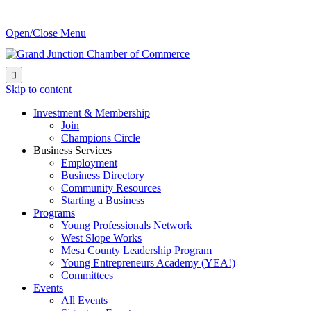
Open/Close Menu

Skip to content
Investment & Membership
Join
Champions Circle
Business Services
Employment
Business Directory
Community Resources
Starting a Business
Programs
Young Professionals Network
West Slope Works
Mesa County Leadership Program
Young Entrepreneurs Academy (YEA!)
Committees
Events
All Events