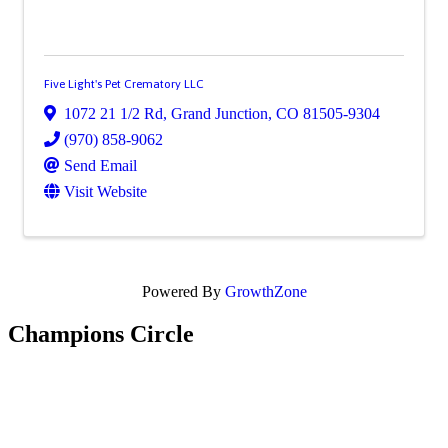
Five Light's Pet Crematory LLC
1072 21 1/2 Rd
,
Grand Junction
,
CO
81505-9304
(970) 858-9062
Send Email
Visit Website
Powered By
GrowthZone
Champions Circle