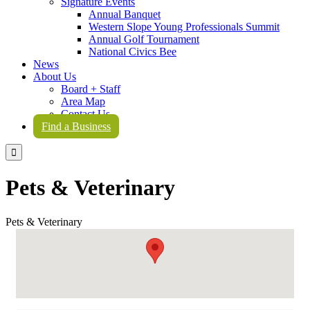
Signature Events
Annual Banquet
Western Slope Young Professionals Summit
Annual Golf Tournament
National Civics Bee
News
About Us
Board + Staff
Area Map
Contact Us
Find a Business

Pets & Veterinary
Pets & Veterinary
{Directory Results}