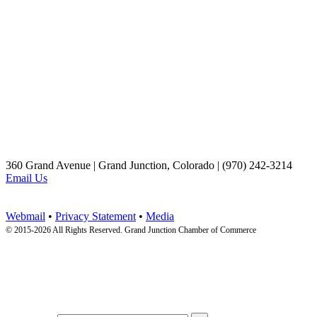
360 Grand Avenue | Grand Junction, Colorado | (970) 242-3214
Email Us
Webmail
•
Privacy Statement
•
Media
© 2015-
2026 All Rights Reserved. Grand Junction Chamber of Commerce