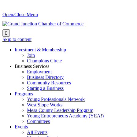
Open/Close Menu

Skip to content
Investment & Membership
Join
Champions Circle
Business Services
Employment
Business Directory
Community Resources
Starting a Business
Programs
Young Professionals Network
West Slope Works
Mesa County Leadership Program
Young Entrepreneurs Academy (YEA!)
Committees
Events
All Events