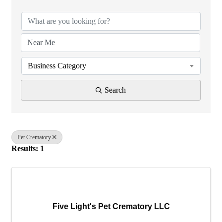
Business Category
Search
Pet Crematory
Results: 1
Five Light's Pet Crematory LLC