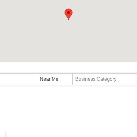
s}
Business Category