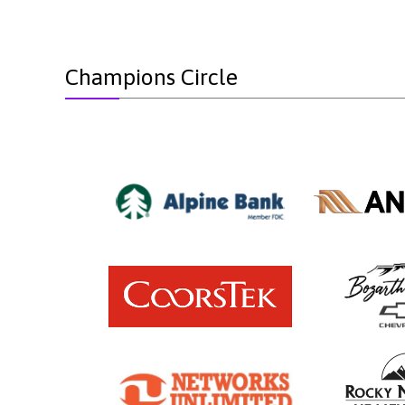
Champions Circle