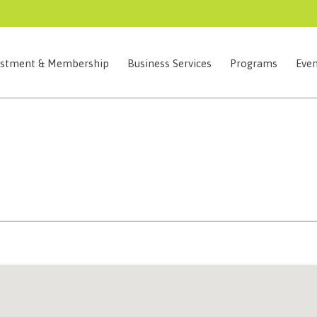
estment & Membership
Business Services
Programs
Even