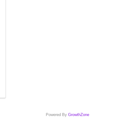
Powered By
GrowthZone