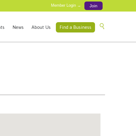
Member Login →
Join
Skip

ts
News
About Us
Find a Business
to
content