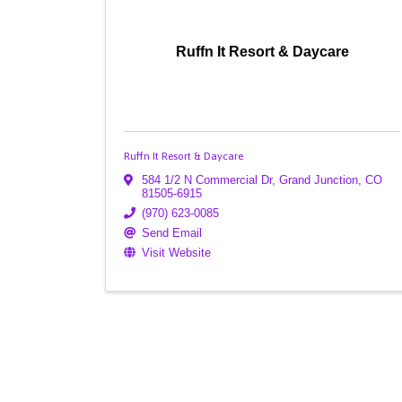
Ruffn It Resort & Daycare
Ruffn It Resort & Daycare
584 1/2 N Commercial Dr
,
Grand Junction
,
CO
81505-6915
(970) 623-0085
Send Email
Visit Website