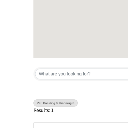
{Directory Result
Pet: Boarding & Grooming
Results: 1