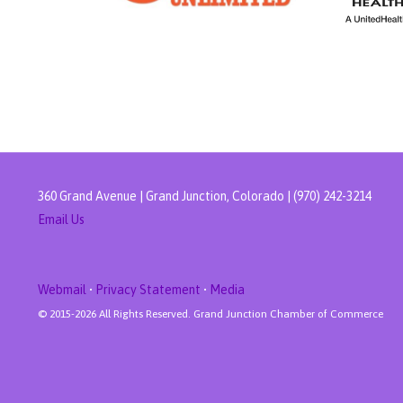
360 Grand Avenue | Grand Junction, Colorado | (970) 242-3214
Email Us
Webmail
•
Privacy Statement
•
Media
© 2015-
2026 All Rights Reserved. Grand Junction Chamber of Commerce