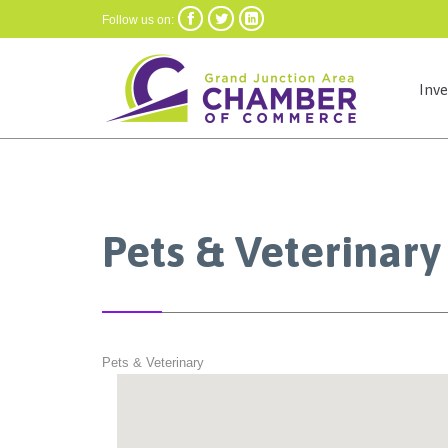



Follow us on:
Inv
Pets & Veterinary
Pets & Veterinary