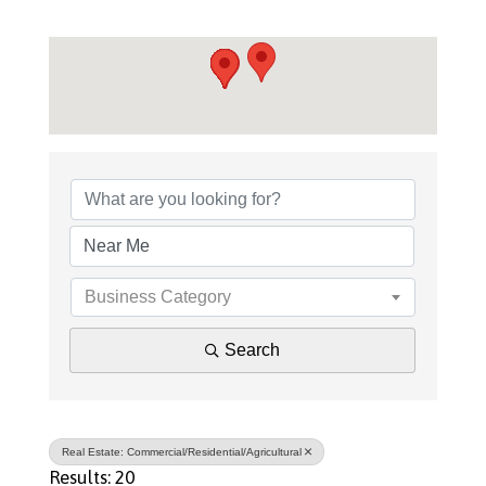
{Directory Results}
Business Category
Search
Real Estate: Commercial/Residential/Agricultural
Results: 20