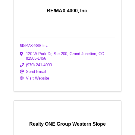
RE/MAX 4000, Inc.
RE/MAX 4000, Inc.
120 W Park Dr, Ste 200
,
Grand Junction
,
CO
81505-1456
(970) 241-4000
Send Email
Visit Website
Realty ONE Group Western Slope