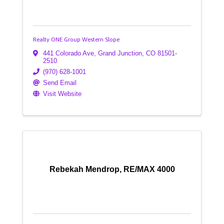
Realty ONE Group Western Slope
441 Colorado Ave
,
Grand Junction
,
CO
81501-
2510
(970) 628-1001
Send Email
Visit Website
Rebekah Mendrop, RE/MAX 4000