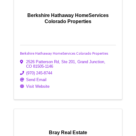
Berkshire Hathaway HomeServices
Colorado Properties
Berkshire Hathaway HomeServices Colorado Properties
2526 Patterson Rd, Ste 201
,
Grand Junction
,
CO
81505-1146
(970) 245-8744
Send Email
Visit Website
Bray Real Estate