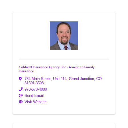
Caldwell Insurance Agency, Inc - American Family
Insurance
734 Main Street
,
Unit 114
,
Grand Junction
,
CO
81501-3598
970-570-4080
Send Email
Visit Website