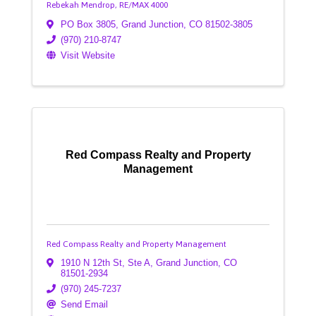
Rebekah Mendrop, RE/MAX 4000
PO Box 3805
,
Grand Junction
,
CO
81502-3805
(970) 210-8747
Visit Website
Red Compass Realty and Property
Management
Red Compass Realty and Property Management
1910 N 12th St, Ste A
,
Grand Junction
,
CO
81501-2934
(970) 245-7237
Send Email