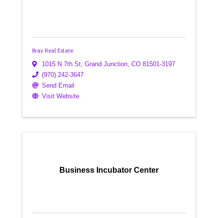
Bray Real Estate
1015 N 7th St
,
Grand Junction
,
CO
81501-3197
(970) 242-3647
Send Email
Visit Website
Business Incubator Center