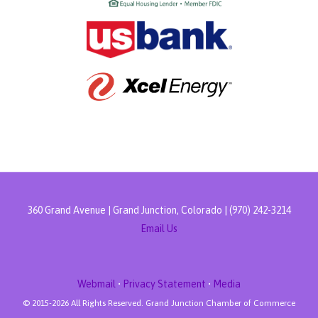
360 Grand Avenue | Grand Junction, Colorado | (970) 242-3214
Email Us
Webmail
•
Privacy Statement
•
Media
© 2015-
2026 All Rights Reserved. Grand Junction Chamber of Commerce