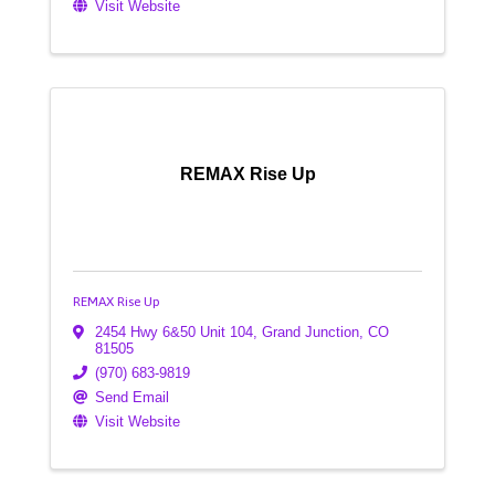
Visit Website
REMAX Rise Up
REMAX Rise Up
2454 Hwy 6&50 Unit 104
,
Grand Junction
,
CO
81505
(970) 683-9819
Send Email
Visit Website