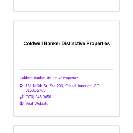
Coldwell Banker Distinctive Properties
Coldwell Banker Distinctive Properties
131 N 6th St, Ste 200
,
Grand Junction
,
CO
81501-2763
(970) 243-0456
Visit Website