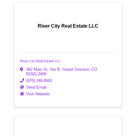
River City Real Estate LLC
River City Real Estate LLC
362 Main St, Ste B
,
Grand Junction
,
CO
81501-2406
(970) 248-8501
Send Email
Visit Website