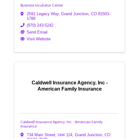
Business Incubator Center
2591 Legacy Way
,
Grand Junction
,
CO
81503-
1789
(970) 243-5242
Send Email
Visit Website
Caldwell Insurance Agency, Inc -
American Family Insurance
Caldwell Insurance Agency, Inc - American Family
Insurance
734 Main Street
,
Unit 114
,
Grand Junction
,
CO