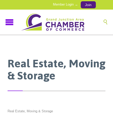
Member Login →
Join

Real Estate, Moving
& Storage
Real Estate, Moving & Storage