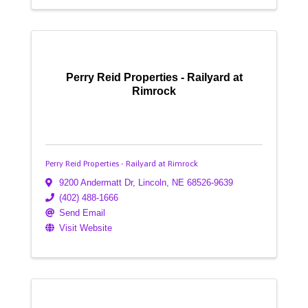
Perry Reid Properties - Railyard at
Rimrock
Perry Reid Properties - Railyard at Rimrock
9200 Andermatt Dr
,
Lincoln
,
NE
68526-9639
(402) 488-1666
Send Email
Visit Website