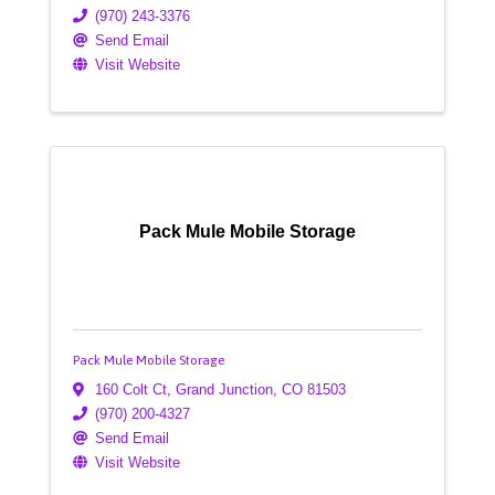
(970) 243-3376
Send Email
Visit Website
Pack Mule Mobile Storage
Pack Mule Mobile Storage
160 Colt Ct
,
Grand Junction
,
CO
81503
(970) 200-4327
Send Email
Visit Website