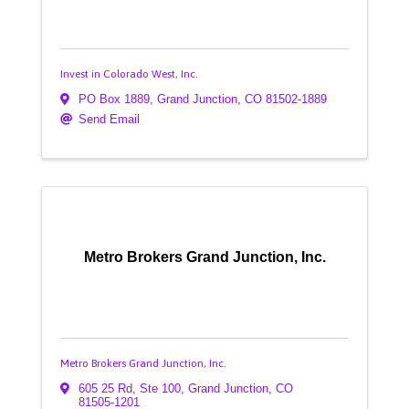
Invest in Colorado West, Inc.
PO Box 1889
,
Grand Junction
,
CO
81502-1889
Send Email
Metro Brokers Grand Junction, Inc.
Metro Brokers Grand Junction, Inc.
605 25 Rd, Ste 100
,
Grand Junction
,
CO
81505-1201