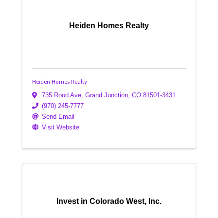
Heiden Homes Realty
Heiden Homes Realty
735 Rood Ave
,
Grand Junction
,
CO
81501-3431
(970) 245-7777
Send Email
Visit Website
Invest in Colorado West, Inc.