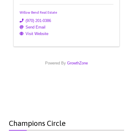
Willow Bend Real Estate
(970) 201-0386
Send Email
Visit Website
Powered By
GrowthZone
Champions Circle