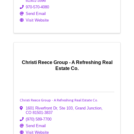
81501-3598
970-570-4080
Send Email
Visit Website
Christi Reece Group - A Refreshing Real
Estate Co.
Christi Reece Group - A Refreshing Real Estate Co.
1601 Riverfront Dr, Ste 103
,
Grand Junction
,
CO
81501-3837
(970) 589-7700
Send Email
Visit Website