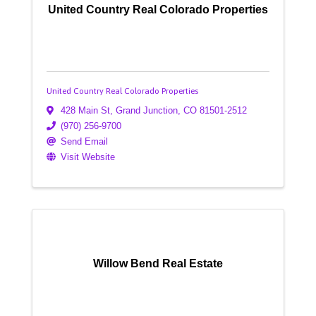
United Country Real Colorado Properties
United Country Real Colorado Properties
428 Main St
,
Grand Junction
,
CO
81501-2512
(970) 256-9700
Send Email
Visit Website
Willow Bend Real Estate