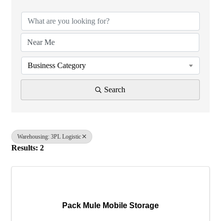
Business Category
Search
Warehousing: 3PL Logistic
Results: 2
Pack Mule Mobile Storage