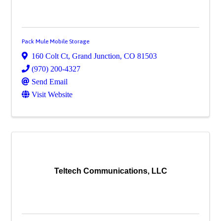
Pack Mule Mobile Storage
160 Colt Ct
,
Grand Junction
,
CO
81503
(970) 200-4327
Send Email
Visit Website
Teltech Communications, LLC