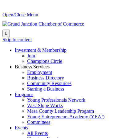
Open/Close Menu

Skip to content
Investment & Membership
Join
Champions Circle
Business Services
Employment
Business Directory
Community Resources
Starting a Business
Programs
Young Professionals Network
West Slope Works
Mesa County Leadership Program
Young Entrepreneurs Academy (YEA!)
Committees
Events
All Events