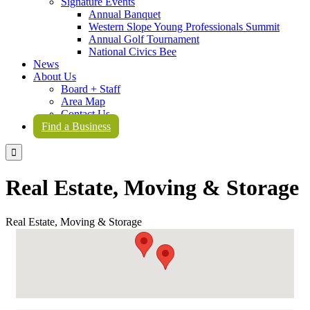
Signature Events
Annual Banquet
Western Slope Young Professionals Summit
Annual Golf Tournament
National Civics Bee
News
About Us
Board + Staff
Area Map
Contact Us
Find a Business

Real Estate, Moving & Storage
Real Estate, Moving & Storage
{Directory Results}