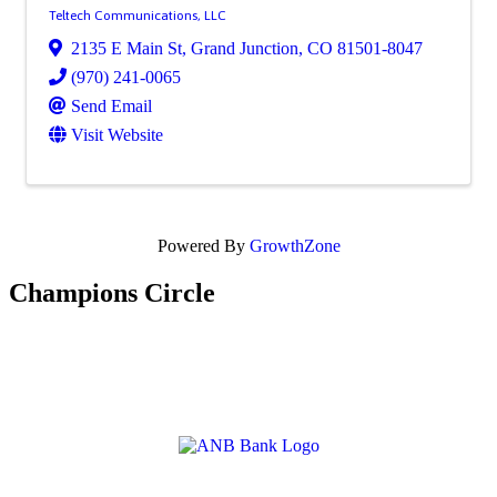
Teltech Communications, LLC
2135 E Main St
,
Grand Junction
,
CO
81501-8047
(970) 241-0065
Send Email
Visit Website
Powered By
GrowthZone
Champions Circle