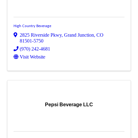
High Country Beverage
2825 Riverside Pkwy
,
Grand Junction
,
CO
81501-5750
(970) 242-4681
Visit Website
Pepsi Beverage LLC