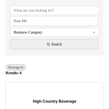
Business Category
Search
Beverages
Results: 6
High Country Beverage