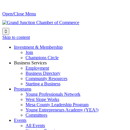
Open/Close Menu

Skip to content
Investment & Membership
Join
Champions Circle
Business Services
Employment
Business Directory
Community Resources
Starting a Business
Programs
Young Professionals Network
West Slope Works
Mesa County Leadership Program
Young Entrepreneurs Academy (YEA!)
Committees
Events
All Events