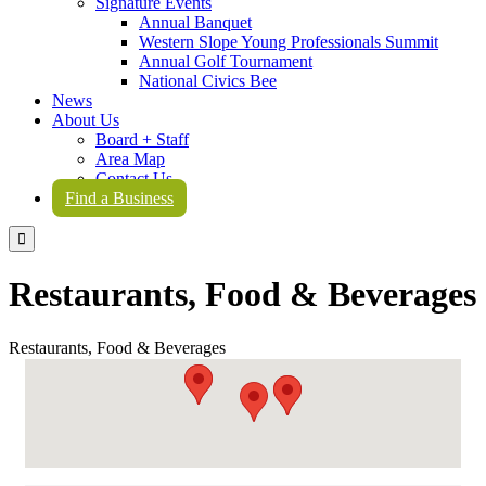
Signature Events
Annual Banquet
Western Slope Young Professionals Summit
Annual Golf Tournament
National Civics Bee
News
About Us
Board + Staff
Area Map
Contact Us
Find a Business

Restaurants, Food & Beverages
Restaurants, Food & Beverages
{Directory Results}