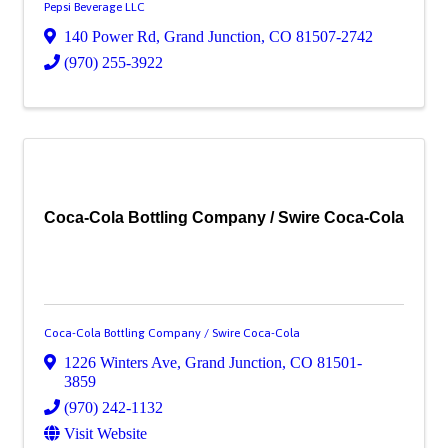
Pepsi Beverage LLC
140 Power Rd
,
Grand Junction
,
CO
81507-2742
(970) 255-3922
Coca-Cola Bottling Company / Swire Coca-Cola
Coca-Cola Bottling Company / Swire Coca-Cola
1226 Winters Ave
,
Grand Junction
,
CO
81501-
3859
(970) 242-1132
Visit Website