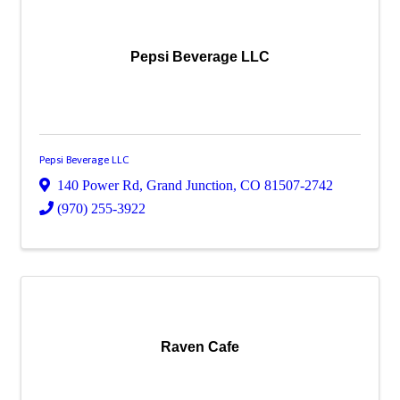
Pepsi Beverage LLC
Pepsi Beverage LLC
140 Power Rd
,
Grand Junction
,
CO
81507-2742
(970) 255-3922
Raven Cafe