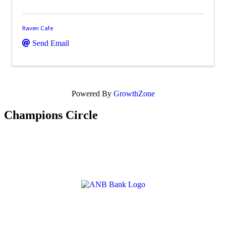
Raven Cafe
Send Email
Powered By
GrowthZone
Champions Circle