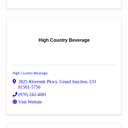
High Country Beverage
High Country Beverage
2825 Riverside Pkwy
,
Grand Junction
,
CO
81501-5750
(970) 242-4681
Visit Website