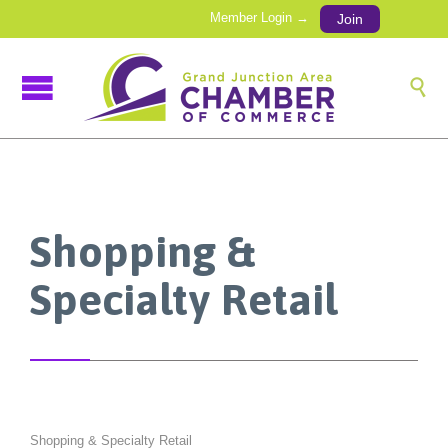
Member Login →
Join

Shopping &
Specialty Retail
Shopping & Specialty Retail