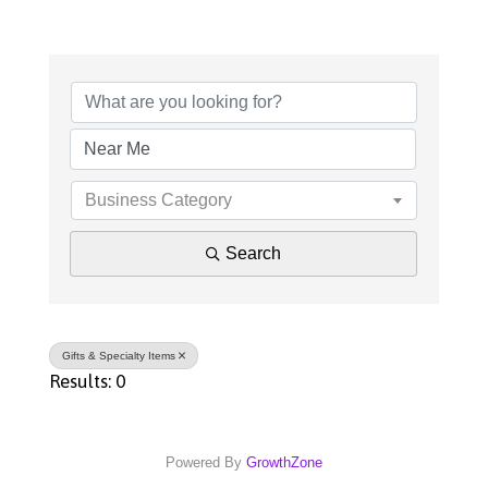
{Directory Results}
Business Category
Search
Gifts & Specialty Items
Results: 0
Powered By
GrowthZone