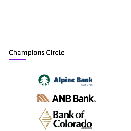
Champions Circle