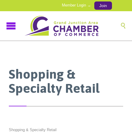
Member Login →
Join

Shopping &
Specialty Retail
Shopping & Specialty Retail