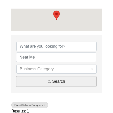
{Directory Results}
Business Category
Search
Florist/Balloon Bouquets
Results: 1