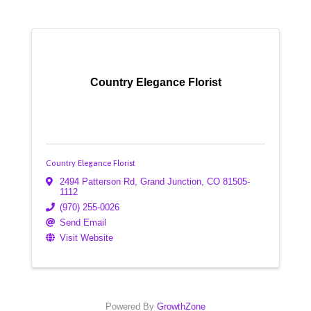
Country Elegance Florist
Country Elegance Florist
2494 Patterson Rd
,
Grand Junction
,
CO
81505-
1112
(970) 255-0026
Send Email
Visit Website
Powered By
GrowthZone