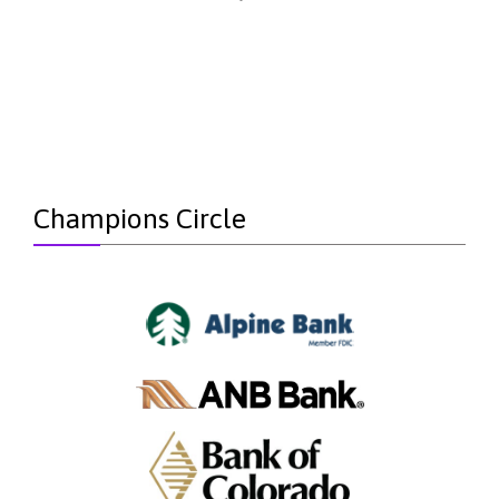
Champions Circle