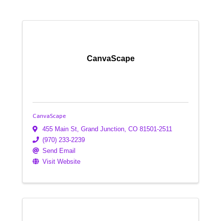
CanvaScape
CanvaScape
455 Main St
,
Grand Junction
,
CO
81501-2511
(970) 233-2239
Send Email
Visit Website