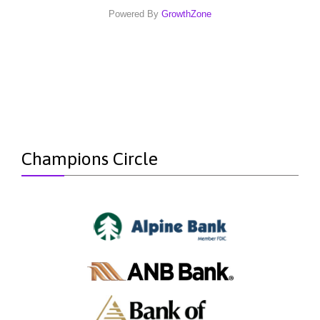
Powered By
GrowthZone
Champions Circle