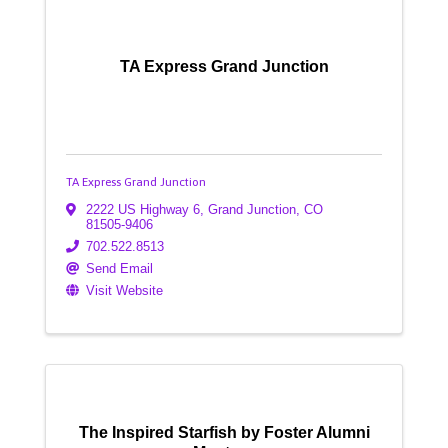
TA Express Grand Junction
TA Express Grand Junction
2222 US Highway 6
,
Grand Junction
,
CO
81505-9406
702.522.8513
Send Email
Visit Website
The Inspired Starfish by Foster Alumni