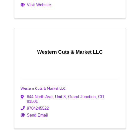
Visit Website
Western Cuts & Market LLC
Western Cuts & Market LLC
644 North Ave
,
Unit 3
,
Grand Junction
,
CO
81501
9704245522
Send Email