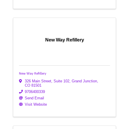
New Way Refillery
New Way Refillery
326 Main Street
,
Suite 102
,
Grand Junction
,
CO
81501
9706400339
Send Email
Visit Website