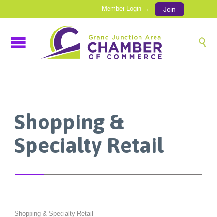
Member Login →
Join

Shopping &
Specialty Retail
Shopping & Specialty Retail