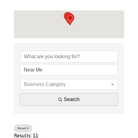
{Directory Results}
Business Category
Search
Retail
Results: 11