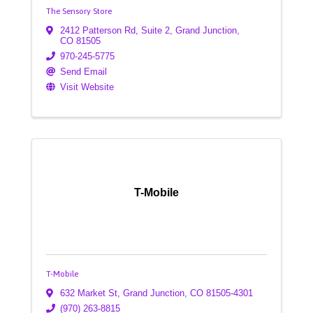
The Sensory Store
2412 Patterson Rd, Suite 2
,
Grand Junction
,
CO
81505
970-245-5775
Send Email
Visit Website
T-Mobile
T-Mobile
632 Market St
,
Grand Junction
,
CO
81505-4301
(970) 263-8815