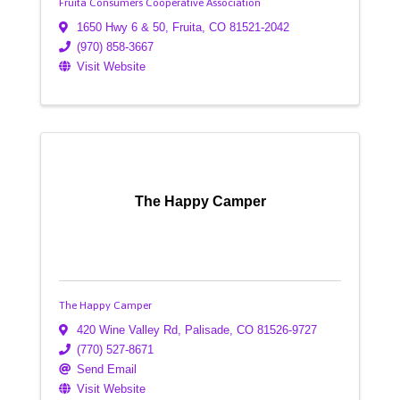
Fruita Consumers Cooperative Association
1650 Hwy 6 & 50
,
Fruita
,
CO
81521-2042
(970) 858-3667
Visit Website
The Happy Camper
The Happy Camper
420 Wine Valley Rd
,
Palisade
,
CO
81526-9727
(770) 527-8671
Send Email
Visit Website