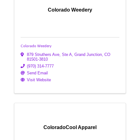
Colorado Weedery
Colorado Weedery
879 Struthers Ave, Ste A
,
Grand Junction
,
CO
81501-3810
(970) 314-7777
Send Email
Visit Website
ColoradoCool Apparel