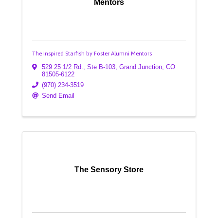
Mentors
The Inspired Starfish by Foster Alumni Mentors
529 25 1/2 Rd., Ste B-103
,
Grand Junction
,
CO
81505-6122
(970) 234-3519
Send Email
The Sensory Store