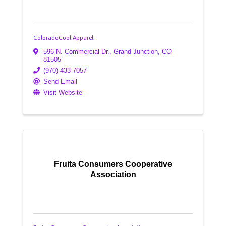
ColoradoCool Apparel
596 N. Commercial Dr.
,
Grand Junction
,
CO
81505
(970) 433-7057
Send Email
Visit Website
Fruita Consumers Cooperative
Association