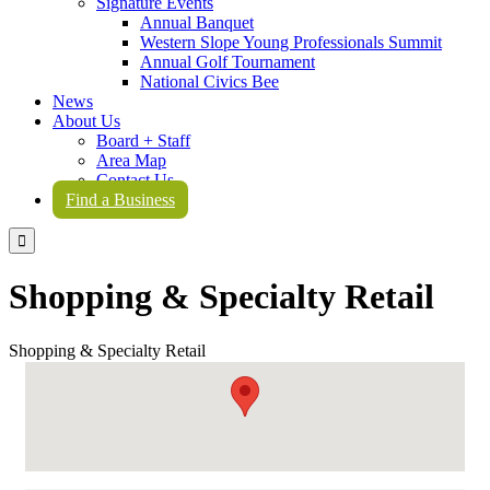
Signature Events
Annual Banquet
Western Slope Young Professionals Summit
Annual Golf Tournament
National Civics Bee
News
About Us
Board + Staff
Area Map
Contact Us
Find a Business

Shopping & Specialty Retail
Shopping & Specialty Retail
{Directory Results}