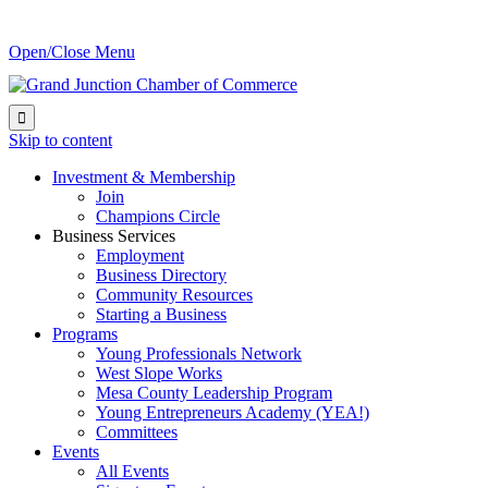
Open/Close Menu

Skip to content
Investment & Membership
Join
Champions Circle
Business Services
Employment
Business Directory
Community Resources
Starting a Business
Programs
Young Professionals Network
West Slope Works
Mesa County Leadership Program
Young Entrepreneurs Academy (YEA!)
Committees
Events
All Events