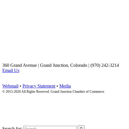
360 Grand Avenue | Grand Junction, Colorado | (970) 242-3214
Email Us
Webmail
•
Privacy Statement
•
Media
© 2015-
2026 All Rights Reserved. Grand Junction Chamber of Commerce
Search for:
