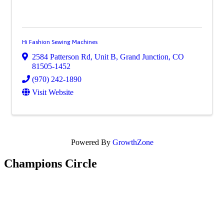
Hi Fashion Sewing Machines
2584 Patterson Rd, Unit B
,
Grand Junction
,
CO
81505-1452
(970) 242-1890
Visit Website
Powered By
GrowthZone
Champions Circle