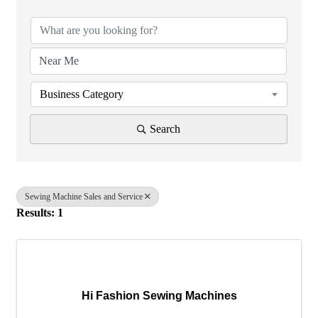
Business Category
Search
Sewing Machine Sales and Service
Results: 1
Hi Fashion Sewing Machines