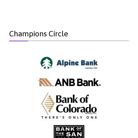
Champions Circle