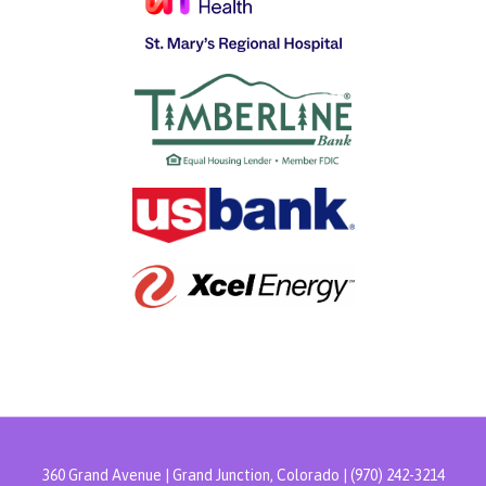
360 Grand Avenue | Grand Junction, Colorado | (970) 242-3214