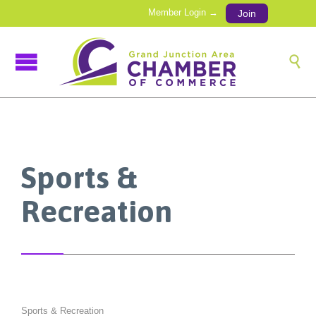
Member Login →
Join

Sports &
Recreation
Sports & Recreation