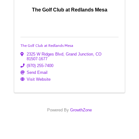
The Golf Club at Redlands Mesa
The Golf Club at Redlands Mesa
2325 W Ridges Blvd
,
Grand Junction
,
CO
81507-1677
(970) 255-7400
Send Email
Visit Website
Powered By
GrowthZone