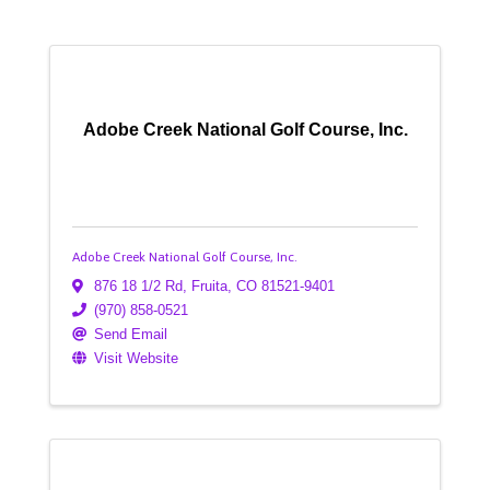
Adobe Creek National Golf Course, Inc.
Adobe Creek National Golf Course, Inc.
876 18 1/2 Rd
,
Fruita
,
CO
81521-9401
(970) 858-0521
Send Email
Visit Website