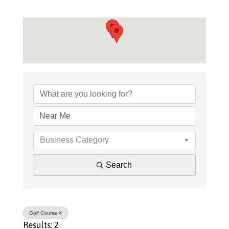
{Directory Results}
Business Category
Search
Golf Course
Results: 2