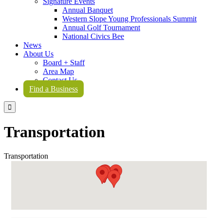
Signature Events
Annual Banquet
Western Slope Young Professionals Summit
Annual Golf Tournament
National Civics Bee
News
About Us
Board + Staff
Area Map
Contact Us
Find a Business

Transportation
Transportation
{Directory Results}