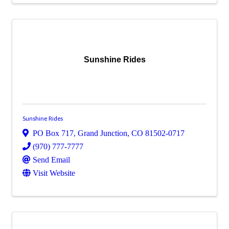
Sunshine Rides
Sunshine Rides
PO Box 717
,
Grand Junction
,
CO
81502-0717
(970) 777-7777
Send Email
Visit Website