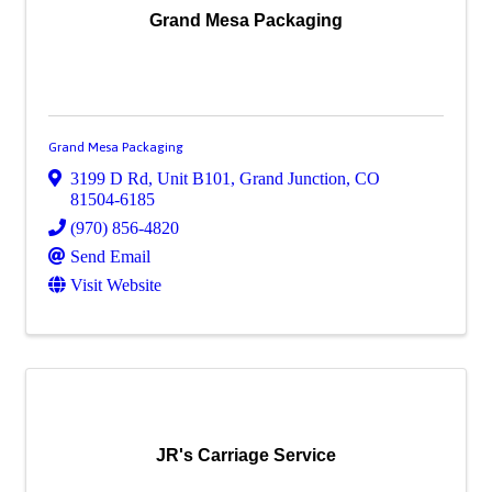
Grand Mesa Packaging
Grand Mesa Packaging
3199 D Rd, Unit B101
,
Grand Junction
,
CO
81504-6185
(970) 856-4820
Send Email
Visit Website
JR's Carriage Service