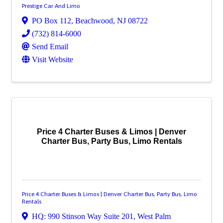
Prestige Car And Limo
PO Box 112
,
Beachwood
,
NJ
08722
(732) 814-6000
Send Email
Visit Website
Price 4 Charter Buses & Limos | Denver
Charter Bus, Party Bus, Limo Rentals
Price 4 Charter Buses & Limos | Denver Charter Bus, Party Bus, Limo
Rentals
HQ: 990 Stinson Way Suite 201
,
West Palm