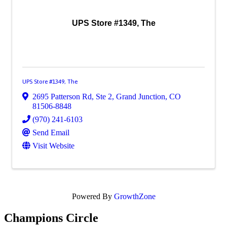
UPS Store #1349, The
UPS Store #1349, The
2695 Patterson Rd, Ste 2
,
Grand Junction
,
CO
81506-8848
(970) 241-6103
Send Email
Visit Website
Powered By
GrowthZone
Champions Circle