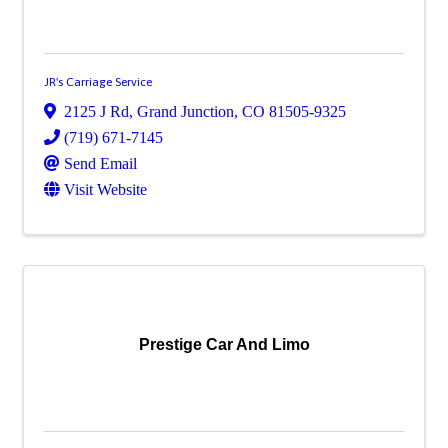
JR's Carriage Service
2125 J Rd
,
Grand Junction
,
CO
81505-9325
(719) 671-7145
Send Email
Visit Website
Prestige Car And Limo