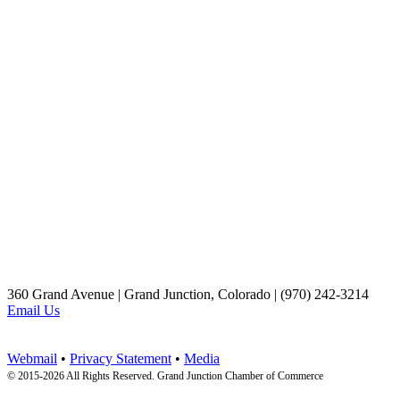
360 Grand Avenue | Grand Junction, Colorado | (970) 242-3214
Email Us
Webmail
•
Privacy Statement
•
Media
© 2015-
2026 All Rights Reserved. Grand Junction Chamber of Commerce