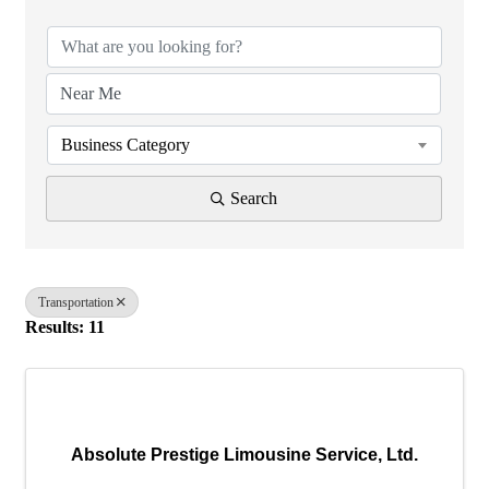
Business Category
Search
Transportation
Results: 11
Absolute Prestige Limousine Service, Ltd.