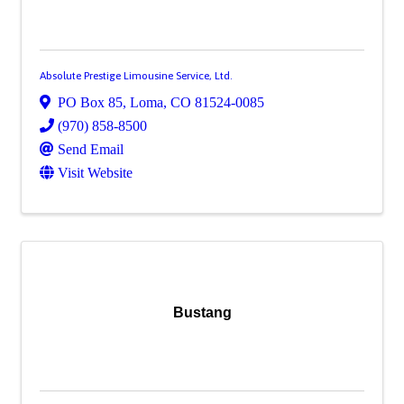
Absolute Prestige Limousine Service, Ltd.
PO Box 85
,
Loma
,
CO
81524-0085
(970) 858-8500
Send Email
Visit Website
Bustang