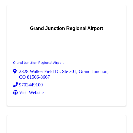
Grand Junction Regional Airport
Grand Junction Regional Airport
2828 Walker Field Dr, Ste 301
,
Grand Junction
,
CO
81506-8667
9702449100
Visit Website