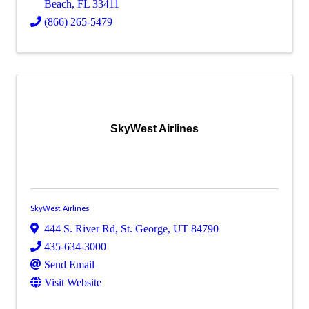
Beach
,
FL
33411
(866) 265-5479
SkyWest Airlines
SkyWest Airlines
444 S. River Rd
,
St. George
,
UT
84790
435-634-3000
Send Email
Visit Website