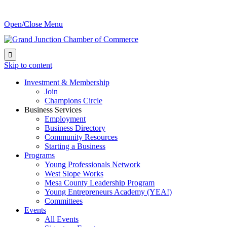
Open/Close Menu

Skip to content
Investment & Membership
Join
Champions Circle
Business Services
Employment
Business Directory
Community Resources
Starting a Business
Programs
Young Professionals Network
West Slope Works
Mesa County Leadership Program
Young Entrepreneurs Academy (YEA!)
Committees
Events
All Events