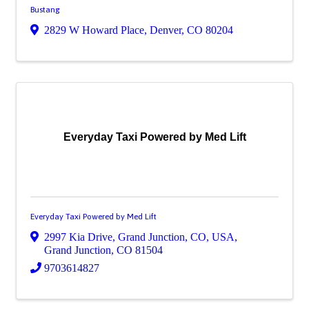
Bustang
2829 W Howard Place
,
Denver
,
CO
80204
Everyday Taxi Powered by Med Lift
Everyday Taxi Powered by Med Lift
2997 Kia Drive, Grand Junction, CO, USA
,
Grand Junction
,
CO
81504
9703614827