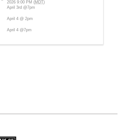
2026 9:00 PM (
MDT
)
April 3rd @7pm
April 4 @ 2pm
April 4 @7pm