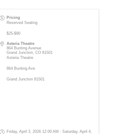
Pricing
Reserved Seating
$25-$90
Asteria Theatre
864 Bunting Avenue
Grand Junction
,
CO
81501
Asteria Theatre
864 Bunting Ave
Grand Junction 81501
Friday, April 3, 2026 12:00 AM - Saturday, April 4,