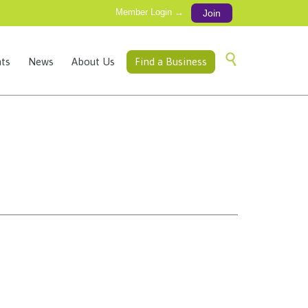
Member Login →
Join
Skip

ts
News
About Us
Find a Business
to
content