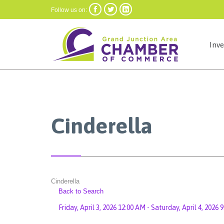



Follow us on:
Inv
Cinderella
Cinderella
Back to Search
Friday, April 3, 2026 12:00 AM - Saturday, April 4, 2026 