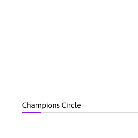
Champions Circle