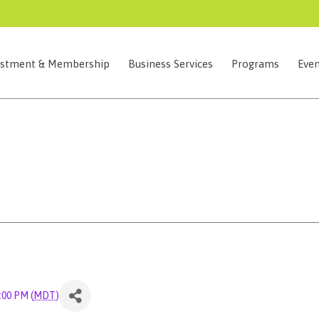
estment & Membership
Business Services
Programs
Even
9:00 PM (
MDT
)