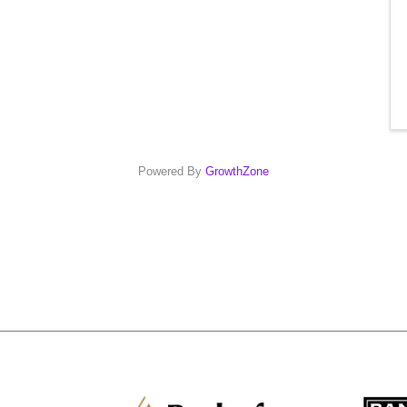
Powered By
GrowthZone