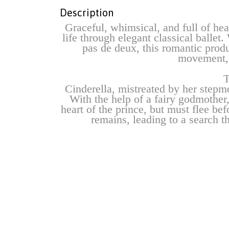
Description
Graceful, whimsical, and full of hear
life through elegant classical balle
pas de deux, this romantic produ
movement, 
T
Cinderella, mistreated by her stepmot
With the help of a fairy godmother,
heart of the prince, but must flee bef
remains, leading to a search th