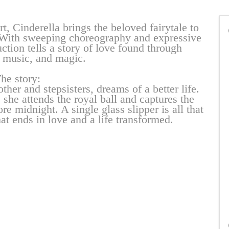
t, Cinderella brings the beloved fairytale to
t. With sweeping choreography and expressive
ction tells a story of love found through
music, and magic.
he story:
her and stepsisters, dreams of a better life.
 she attends the royal ball and captures the
ore midnight. A single glass slipper is all that
at ends in love and a life transformed.