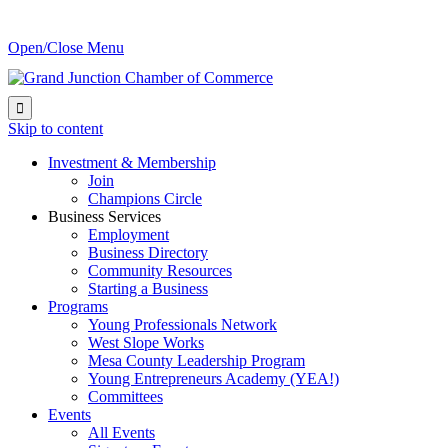
Open/Close Menu

Skip to content
Investment & Membership
Join
Champions Circle
Business Services
Employment
Business Directory
Community Resources
Starting a Business
Programs
Young Professionals Network
West Slope Works
Mesa County Leadership Program
Young Entrepreneurs Academy (YEA!)
Committees
Events
All Events