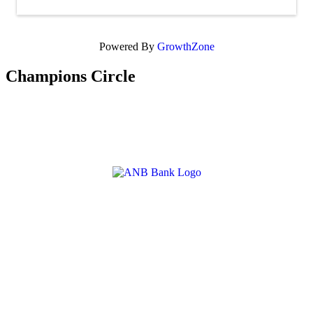
Powered By
GrowthZone
Champions Circle