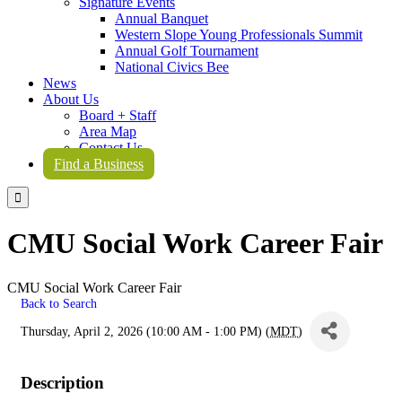
Signature Events
Annual Banquet
Western Slope Young Professionals Summit
Annual Golf Tournament
National Civics Bee
News
About Us
Board + Staff
Area Map
Contact Us
Find a Business

CMU Social Work Career Fair
CMU Social Work Career Fair
Back to Search
Thursday, April 2, 2026 (10:00 AM - 1:00 PM) (
MDT
)
Description