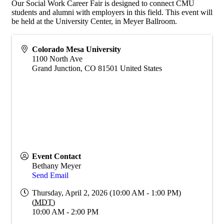
Our Social Work Career Fair is designed to connect CMU
students and alumni with employers in this field. This event will
be held at the University Center, in Meyer Ballroom.
Colorado Mesa University
1100 North Ave
Grand Junction
,
CO
81501
United States
Event Contact
Bethany Meyer
Send Email
Thursday, April 2, 2026 (10:00 AM - 1:00 PM)
(
MDT
)
10:00 AM - 2:00 PM