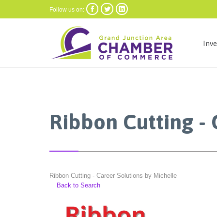



Follow us on:
Inv
Ribbon Cutting - 
Ribbon Cutting - Career Solutions by Michelle
Back to Search