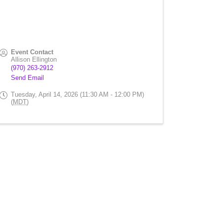
Event Contact
Allison Ellington
(970) 263-2912
Send Email
Tuesday, April 14, 2026 (11:30 AM - 12:00 PM)
(
MDT
)