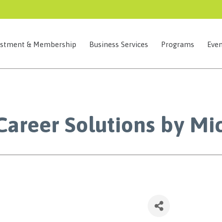
estment & Membership
Business Services
Programs
Even
Career Solutions by Mi