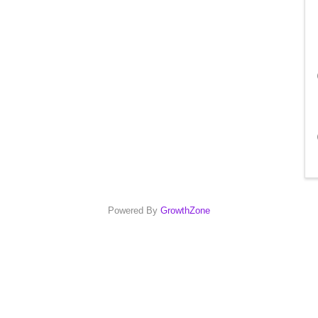
Powered By
GrowthZone