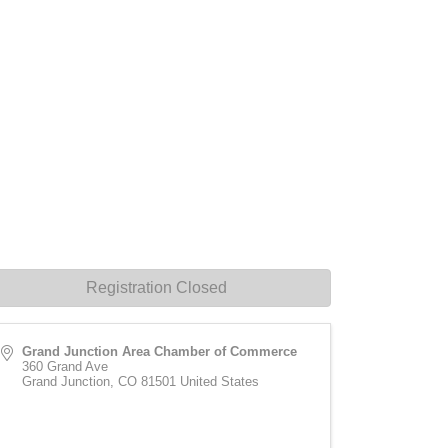
Registration Closed
Grand Junction Area Chamber of Commerce
360 Grand Ave
Grand Junction
,
CO
81501
United States