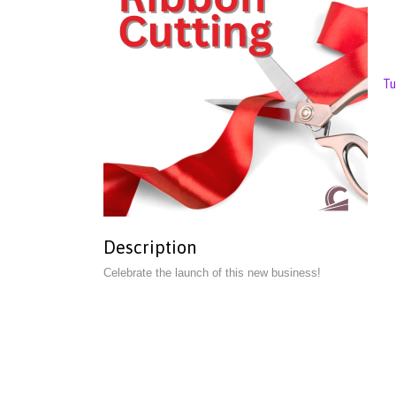
Tu
Description
Celebrate the launch of this new business!