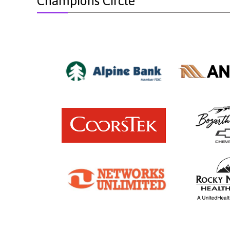
Champions Circle