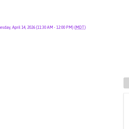
esday, April 14, 2026 (11:30 AM - 12:00 PM) (
MDT
)