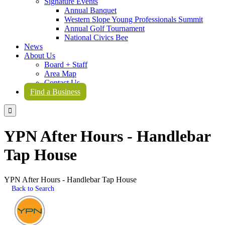
Signature Events
Annual Banquet
Western Slope Young Professionals Summit
Annual Golf Tournament
National Civics Bee
News
About Us
Board + Staff
Area Map
Contact Us
Find a Business

YPN After Hours - Handlebar
Tap House
YPN After Hours - Handlebar Tap House
Back to Search