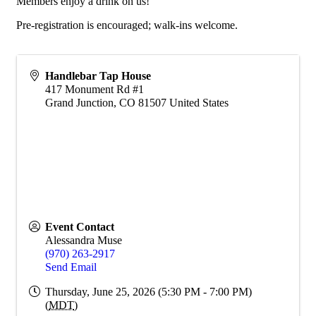
Members enjoy a drink on us!
Pre-registration is encouraged; walk-ins welcome.
Handlebar Tap House
417 Monument Rd #1
Grand Junction
,
CO
81507
United States
Event Contact
Alessandra Muse
(970) 263-2917
Send Email
Thursday, June 25, 2026 (5:30 PM - 7:00 PM)
(
MDT
)