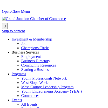
Open/Close Menu

Skip to content
Investment & Membership
Join
Champions Circle
Business Services
Employment
Business Directory
Community Resources
Starting a Business
Programs
Young Professionals Network
West Slope Works
Mesa County Leadership Program
Young Entrepreneurs Academy (YEA!)
Committees
Events
All Events