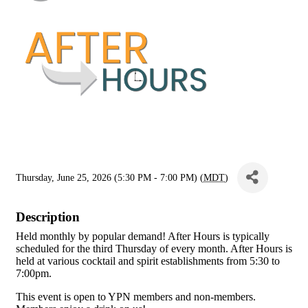
Thursday, June 25, 2026 (5:30 PM - 7:00 PM) (
MDT
)
Description
Held monthly by popular demand! After Hours is typically
scheduled for the third Thursday of every month. After Hours is
held at various cocktail and spirit establishments from 5:30 to
7:00pm.
This event is open to YPN members and non-members.