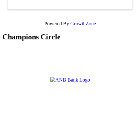
Powered By
GrowthZone
Champions Circle