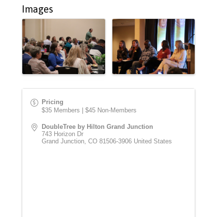
Images
Pricing
$35 Members | $45 Non-Members
DoubleTree by Hilton Grand Junction
743 Horizon Dr
Grand Junction
,
CO
81506-3906
United States