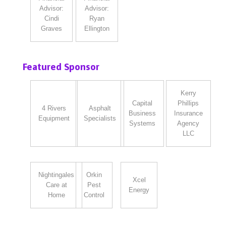
Advisor:
Advisor:
Cindi
Ryan
Graves
Ellington
Featured Sponsor
Kerry
Capital
Phillips
4 Rivers
Asphalt
Business
Insurance
Equipment
Specialists
Systems
Agency
LLC
Nightingales
Orkin
Xcel
Care at
Pest
Energy
Home
Control