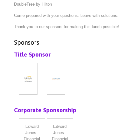
DoubleTree by Hilton
Come prepared with your questions. Leave with solutions.
Thank you to our sponsors for making this lunch possible!
Sponsors
Title Sponsor
Corporate Sponsorship
Edward
Edward
Jones -
Jones -
Financial
Financial