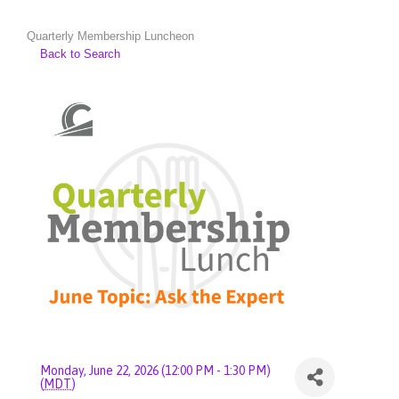
Quarterly Membership Luncheon
Back to Search
Monday, June 22, 2026 (12:00 PM - 1:30 PM)
(
MDT
)