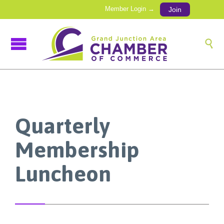
Member Login →
Join

Quarterly
Membership
Luncheon