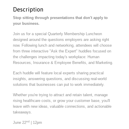
Description
Stop sitting through presentations that don't apply to
your business.
Join us for a special Quarterly Membership Luncheon
designed around the questions employers are asking right
now. Following lunch and networking, attendees will choose
from three interactive "Ask the Expert" huddles focused on
the challenges impacting today's workplace: Human
Resources, Insurance & Employee Benefits, and Marketing.
Each huddle will feature local experts sharing practical
insights, answering questions, and discussing real-world
solutions that businesses can put to work immediately.
Whether you're trying to attract and retain talent, manage
rising healthcare costs, or grow your customer base, you'll
leave with new ideas, valuable connections, and actionable
takeaways.
nd
June 22
| 12pm