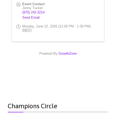
Event Contact
Jenny Tucker
(970) 242-3214
Send Email
Monday, June 22, 2026 (12:00 PM - 1:30 PM)
(
MDT
)
Powered By
GrowthZone
Champions Circle