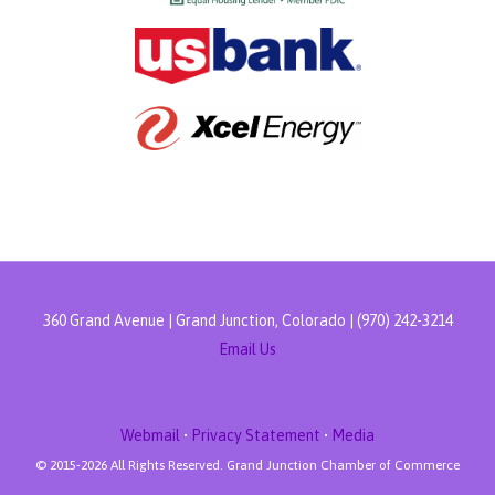
360 Grand Avenue | Grand Junction, Colorado | (970) 242-3214
Email Us
Webmail
•
Privacy Statement
•
Media
© 2015-
2026 All Rights Reserved. Grand Junction Chamber of Commerce