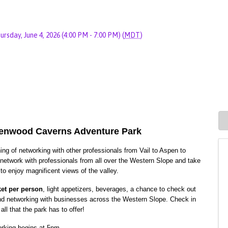
ursday, June 4, 2026 (4:00 PM - 7:00 PM) (
MDT
)
lenwood Caverns Adventure Park
g of networking with other professionals from Vail to Aspen to
r network with professionals from all over the Western Slope and take
 to enjoy magnificent views of the valley.
ket per person
, light appetizers, beverages, a chance to check out
nd networking with businesses across the Western Slope. Check in
all that the park has to offer!
rking begins at 5pm.