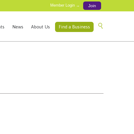
Member Login →
Join
Skip

ts
News
About Us
Find a Business
to
content