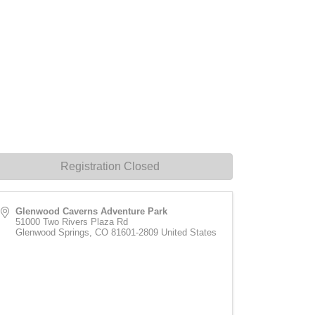
Registration Closed
Glenwood Caverns Adventure Park
51000 Two Rivers Plaza Rd
Glenwood Springs
,
CO
81601-2809
United States