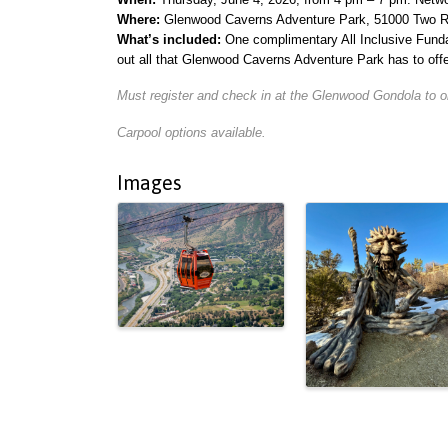
Where:
Glenwood Caverns Adventure Park, 51000 Two R
What’s included:
One complimentary All Inclusive Funda
out all that Glenwood Caverns Adventure Park has to of
Must register and check in at the Glenwood Gondola to ob
Carpool options available.
Images