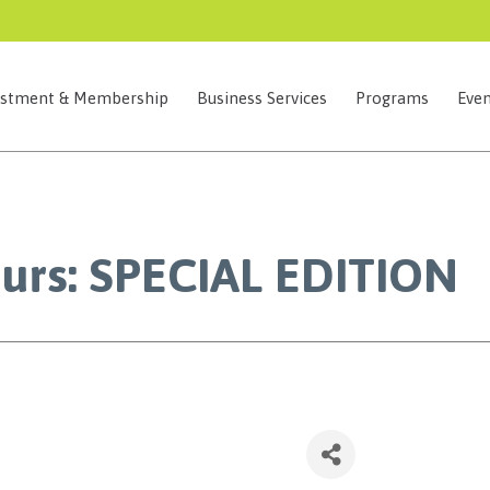
estment & Membership
Business Services
Programs
Even
ours: SPECIAL EDITION