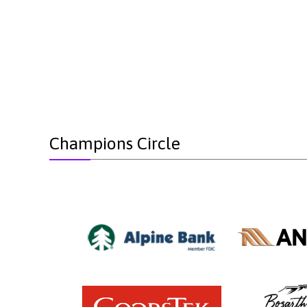
Champions Circle