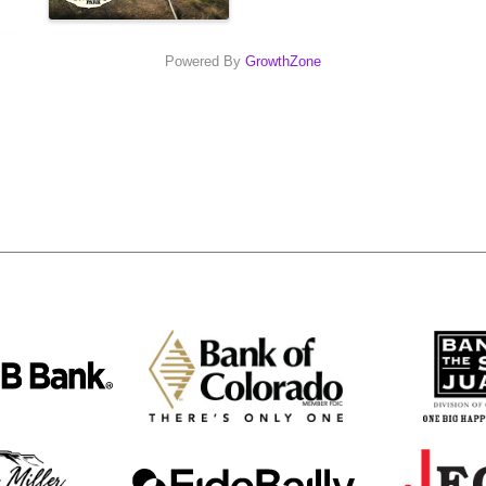
Powered By
GrowthZone