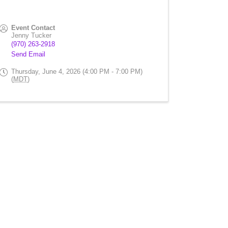
Event Contact
Jenny Tucker
(970) 263-2918
Send Email
Thursday, June 4, 2026 (4:00 PM - 7:00 PM)
(
MDT
)