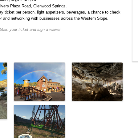
ivers Plaza Road, Glenwood Springs.
y ticket per person, light appetizers, beverages, a chance to check
fer and networking with businesses across the Western Slope.
tain your ticket and sign a waiver.