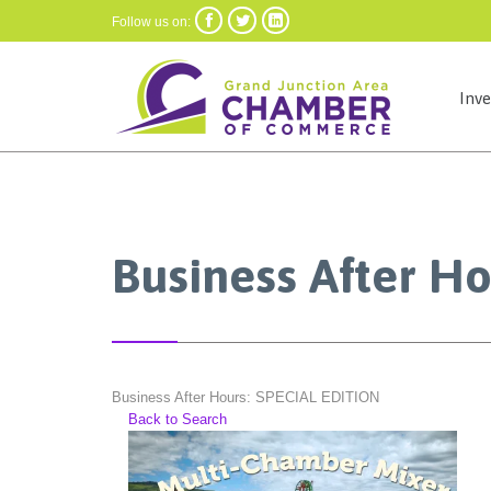



Follow us on:
Inv
Business After H
Business After Hours: SPECIAL EDITION
Back to Search