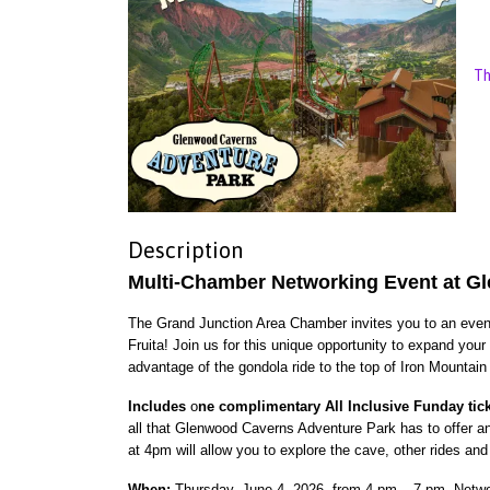
Th
Description
Multi-Chamber Networking Event at G
The Grand Junction Area Chamber invites you to an evenin
Fruita! Join us for this unique opportunity to expand you
advantage of the gondola ride to the top of Iron Mountain
Includes
o
ne complimentary All Inclusive Funday tic
all that Glenwood Caverns Adventure Park has to offer a
at 4pm will allow you to explore the cave, other rides and 
When:
Thursday, June 4, 2026, from 4 pm – 7 pm. Netwo