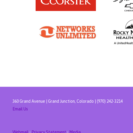
360 Grand Avenue | Grand Junction, Colorado | (970) 242-3214
Email Us
Webmail
•
Privacy Statement
•
Media