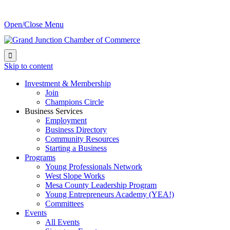
Open/Close Menu

Skip to content
Investment & Membership
Join
Champions Circle
Business Services
Employment
Business Directory
Community Resources
Starting a Business
Programs
Young Professionals Network
West Slope Works
Mesa County Leadership Program
Young Entrepreneurs Academy (YEA!)
Committees
Events
All Events