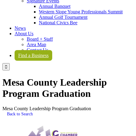
Signature Events
Annual Banquet
Western Slope Young Professionals Summit
Annual Golf Tournament
National Civics Bee
News
About Us
Board + Staff
Area Map
Contact Us
Find a Business

Mesa County Leadership
Program Graduation
Mesa County Leadership Program Graduation
Back to Search