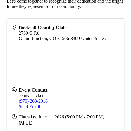
Let’s come together to recognize their dedication and the bright
future they represent for our community.
Bookcliff Country Club
2730 G Rd
Grand Junction
,
CO
81506-8399
United States
Event Contact
Jenny Tucker
(970) 263-2918
Send Email
Thursday, June 11, 2026 (5:00 PM - 7:00 PM)
(
MDT
)