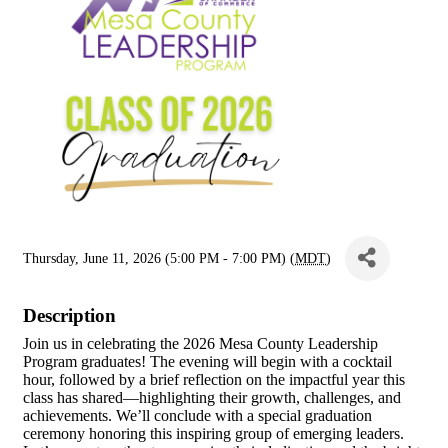
Thursday, June 11, 2026 (5:00 PM - 7:00 PM) (
MDT
)
Description
Join us in celebrating the 2026 Mesa County Leadership
Program graduates! The evening will begin with a cocktail
hour, followed by a brief reflection on the impactful year this
class has shared—highlighting their growth, challenges, and
achievements. We’ll conclude with a special graduation
ceremony honoring this inspiring group of emerging leaders.