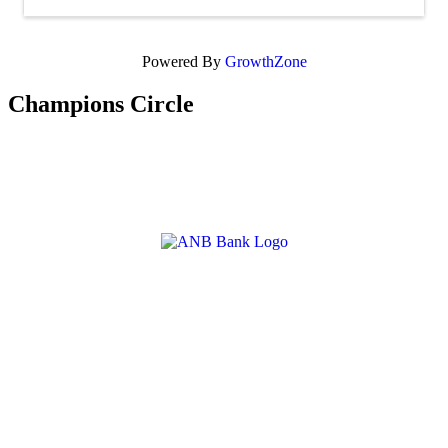
Powered By
GrowthZone
Champions Circle