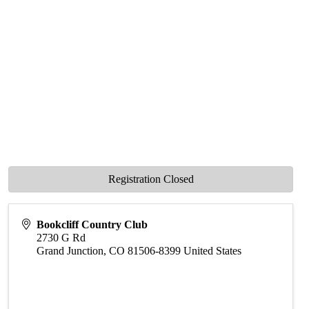
Registration Closed
Bookcliff Country Club
2730 G Rd
Grand Junction
,
CO
81506-8399
United States