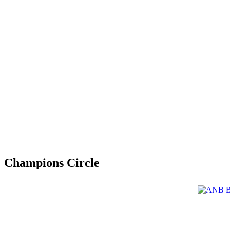
Champions Circle