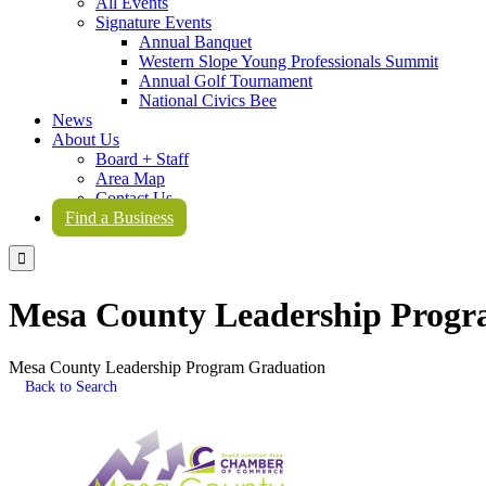
All Events
Signature Events
Annual Banquet
Western Slope Young Professionals Summit
Annual Golf Tournament
National Civics Bee
News
About Us
Board + Staff
Area Map
Contact Us
Find a Business

Mesa County Leadership Progr
Mesa County Leadership Program Graduation
Back to Search