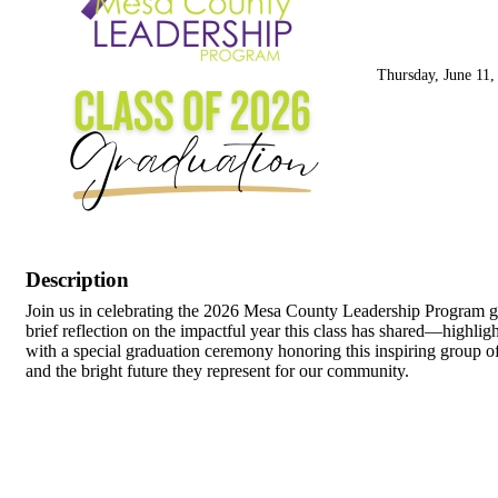
Thursday, June 11,
Description
Join us in celebrating the 2026 Mesa County Leadership Program gr
brief reflection on the impactful year this class has shared—highli
with a special graduation ceremony honoring this inspiring group of
and the bright future they represent for our community.