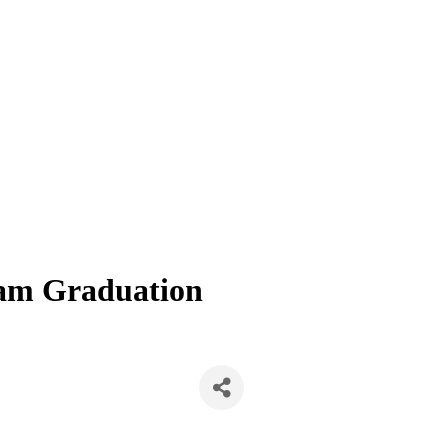
am Graduation