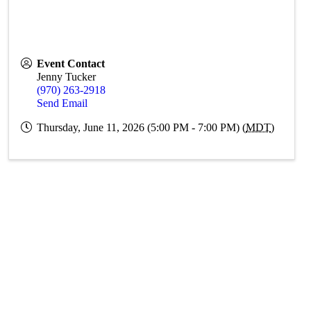
Event Contact
Jenny Tucker
(970) 263-2918
Send Email
Thursday, June 11, 2026 (5:00 PM - 7:00 PM) (
MDT
)