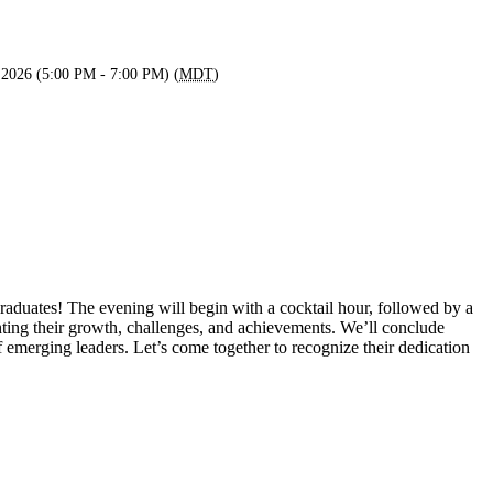
 2026 (5:00 PM - 7:00 PM) (
MDT
)
aduates! The evening will begin with a cocktail hour, followed by a
ghting their growth, challenges, and achievements. We’ll conclude
 emerging leaders. Let’s come together to recognize their dedication