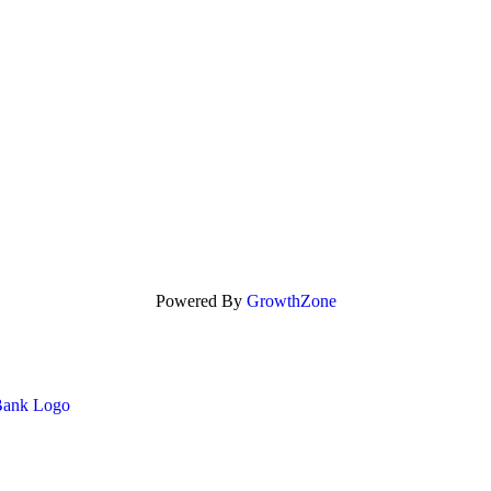
Powered By
GrowthZone