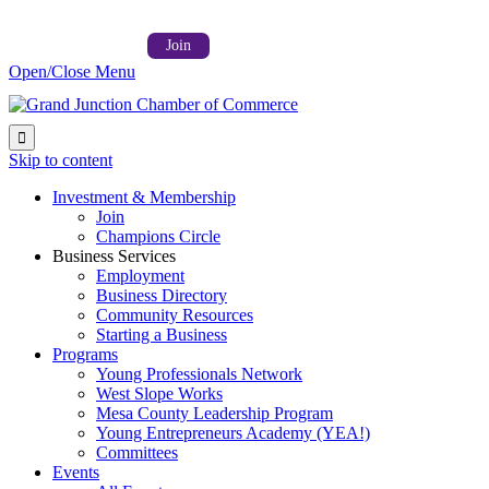
Follow us on:



Member Login →
Join
Open/Close Menu

Skip to content
Investment & Membership
Join
Champions Circle
Business Services
Employment
Business Directory
Community Resources
Starting a Business
Programs
Young Professionals Network
West Slope Works
Mesa County Leadership Program
Young Entrepreneurs Academy (YEA!)
Committees
Events