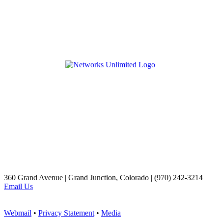
360 Grand Avenue | Grand Junction, Colorado | (970) 242-3214
Email Us
Webmail
•
Privacy Statement
•
Media