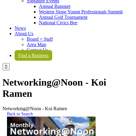
Signature Events
Annual Banquet
Western Slope Young Professionals Summit
Annual Golf Tournament
National Civics Bee
News
About Us
Board + Staff
Area Map
Contact Us
Find a Business

Networking@Noon - Koi
Ramen
Networking@Noon - Koi Ramen
Back to Search