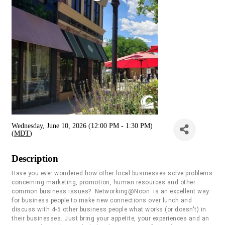
Wednesday, June 10, 2026 (12:00 PM - 1:30 PM)
(
MDT
)
Description
Have you ever wondered how other local businesses solve problems
concerning marketing, promotion, human resources and other
common business issues? Networking@Noon is an excellent way
for business people to make new connections over lunch and
discuss with 4-5 other business people what works (or doesn't) in
their businesses. Just bring your appetite, your experiences and an