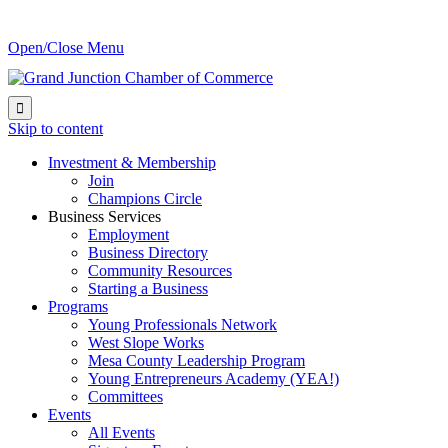
Open/Close Menu

Skip to content
Investment & Membership
Join
Champions Circle
Business Services
Employment
Business Directory
Community Resources
Starting a Business
Programs
Young Professionals Network
West Slope Works
Mesa County Leadership Program
Young Entrepreneurs Academy (YEA!)
Committees
Events
All Events