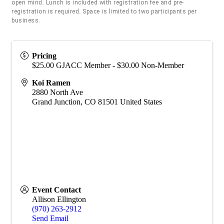
open mind. Lunch is included with registration fee and pre-
registration is required. Space is limited to two participants per
business.
Pricing
$25.00 GJACC Member - $30.00 Non-Member
Koi Ramen
2880 North Ave
Grand Junction
,
CO
81501
United States
Event Contact
Allison Ellington
(970) 263-2912
Send Email