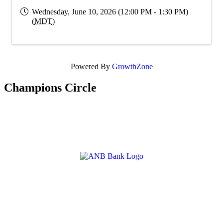
Wednesday, June 10, 2026 (12:00 PM - 1:30 PM)
(
MDT
)
Powered By
GrowthZone
Champions Circle