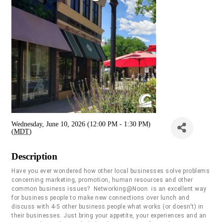
Wednesday, June 10, 2026 (12:00 PM - 1:30 PM)
(
MDT
)
Description
Have you ever wondered how other local businesses solve problems
concerning marketing, promotion, human resources and other
common business issues? Networking@Noon is an excellent way
for business people to make new connections over lunch and
discuss with 4-5 other business people what works (or doesn't) in
their businesses. Just bring your appetite, your experiences and an