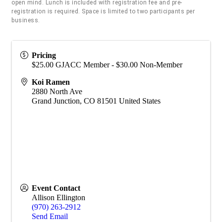
open mind. Lunch is included with registration fee and pre-
registration is required. Space is limited to two participants per
business.
Pricing
$25.00 GJACC Member - $30.00 Non-Member
Koi Ramen
2880 North Ave
Grand Junction
,
CO
81501
United States
Event Contact
Allison Ellington
(970) 263-2912
Send Email