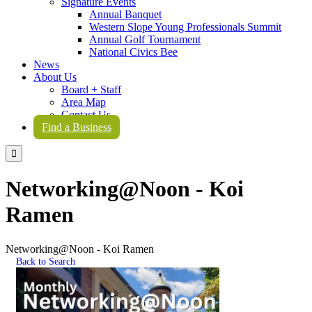
Signature Events
Annual Banquet
Western Slope Young Professionals Summit
Annual Golf Tournament
National Civics Bee
News
About Us
Board + Staff
Area Map
Contact Us
Find a Business

Networking@Noon - Koi
Ramen
Networking@Noon - Koi Ramen
Back to Search