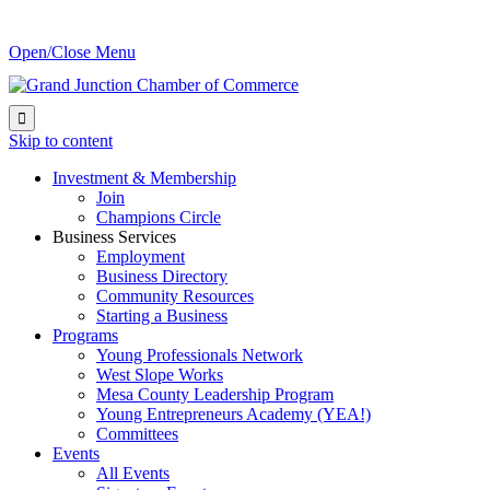
Open/Close Menu

Skip to content
Investment & Membership
Join
Champions Circle
Business Services
Employment
Business Directory
Community Resources
Starting a Business
Programs
Young Professionals Network
West Slope Works
Mesa County Leadership Program
Young Entrepreneurs Academy (YEA!)
Committees
Events
All Events