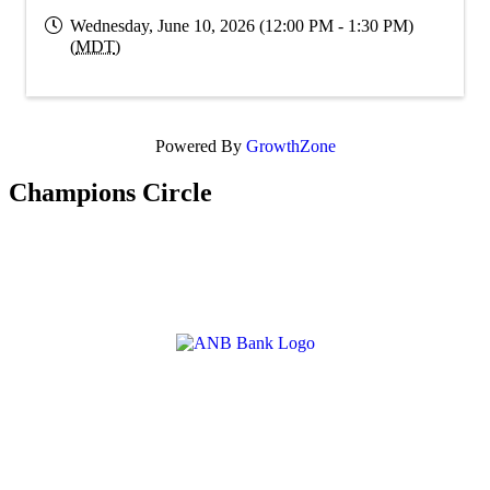
Wednesday, June 10, 2026 (12:00 PM - 1:30 PM)
(
MDT
)
Powered By
GrowthZone
Champions Circle