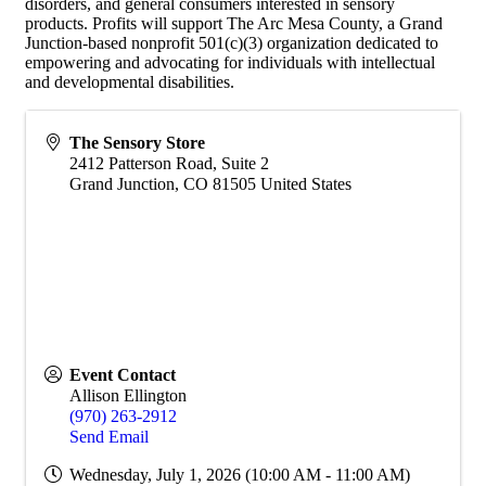
disorders, and general consumers interested in sensory
products. Profits will support The Arc Mesa County, a Grand
Junction-based nonprofit 501(c)(3) organization dedicated to
empowering and advocating for individuals with intellectual
and developmental disabilities.
The Sensory Store
2412 Patterson Road, Suite 2
Grand Junction
,
CO
81505
United States
Event Contact
Allison Ellington
(970) 263-2912
Send Email
Wednesday, July 1, 2026 (10:00 AM - 11:00 AM)