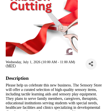
Wednesday, July 1, 2026 (10:00 AM - 11:00 AM)
(
MDT
)
Description
Please help us celebrate this new business. The Sensory Store
will offer a curated selection of high-quality sensory items,
including tactile learning aids and sensory play equipment.
They plans to serve family members, caregivers, therapists,
educational institutions serving students with special needs,
healthcare facilities and clinics specializing in developmental