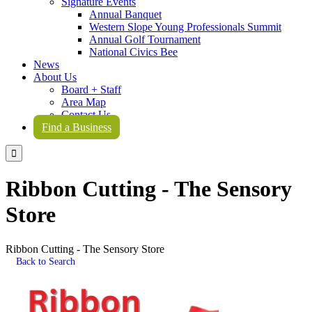
Signature Events
Annual Banquet
Western Slope Young Professionals Summit
Annual Golf Tournament
National Civics Bee
News
About Us
Board + Staff
Area Map
Contact Us
Find a Business

Ribbon Cutting - The Sensory
Store
Ribbon Cutting - The Sensory Store
Back to Search