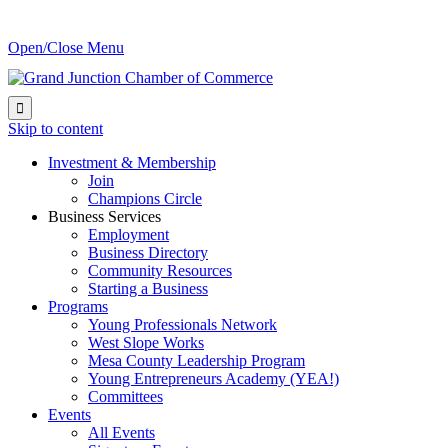
Open/Close Menu

Skip to content
Investment & Membership
Join
Champions Circle
Business Services
Employment
Business Directory
Community Resources
Starting a Business
Programs
Young Professionals Network
West Slope Works
Mesa County Leadership Program
Young Entrepreneurs Academy (YEA!)
Committees
Events
All Events