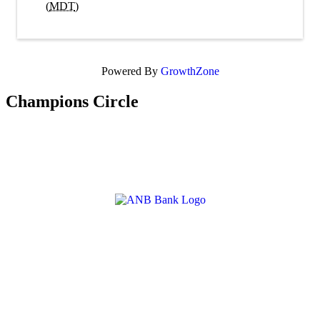
(
MDT
)
Powered By
GrowthZone
Champions Circle