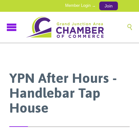
Member Login →
Join

YPN After Hours -
Handlebar Tap
House