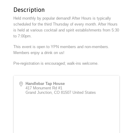
Description
Held monthly by popular demand! After Hours is typically
scheduled for the third Thursday of every month. After Hours
is held at various cocktail and spirit establishments from 5:30
to 7:00pm.
This event is open to YPN members and non-members.
Members enjoy a drink on us!
Pre-registration is encouraged; walk-ins welcome.
Handlebar Tap House
417 Monument Rd #1
Grand Junction
,
CO
81507
United States