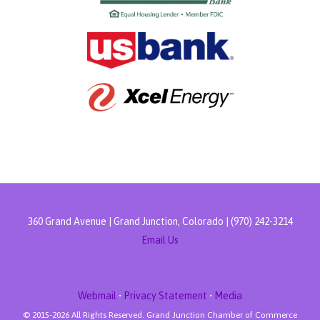
360 Grand Avenue | Grand Junction, Colorado | (970) 242-3214
Email Us
Webmail
•
Privacy Statement
•
Media
© 2015-
2026 All Rights Reserved. Grand Junction Chamber of Commerce