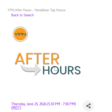
YPN After Hours - Handlebar Tap House
Back to Search
Thursday, June 25, 2026 (5:30 PM - 7:00 PM)
(
MDT
)