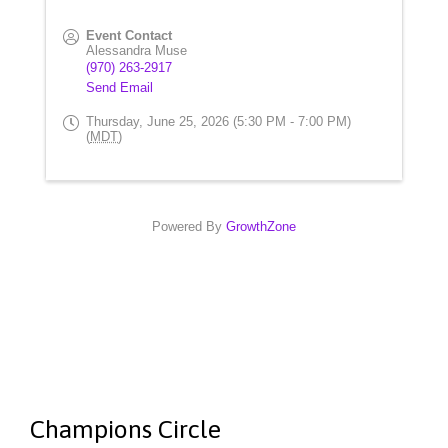
Event Contact
Alessandra Muse
(970) 263-2917
Send Email
Thursday, June 25, 2026 (5:30 PM - 7:00 PM)
(
MDT
)
Powered By
GrowthZone
Champions Circle