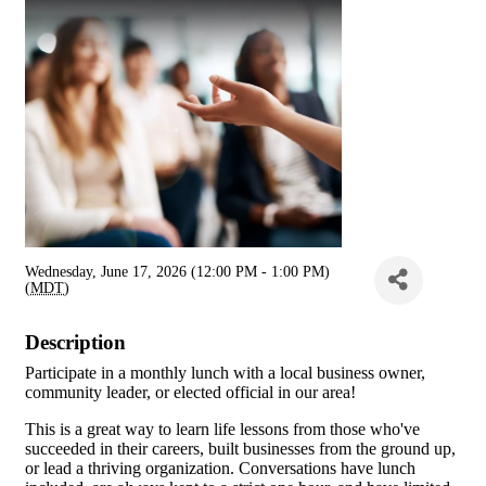
Wednesday, June 17, 2026 (12:00 PM - 1:00 PM)
(
MDT
)
Description
Participate in a monthly lunch with a local business owner,
community leader, or elected official in our area!
This is a great way to learn life lessons from those who've
succeeded in their careers, built businesses from the ground up,
or lead a thriving organization. Conversations have lunch