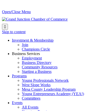
Open/Close Menu

Skip to content
Investment & Membership
Join
Champions Circle
Business Services
Employment
Business Directory
Community Resources
Starting a Business
Programs
Young Professionals Network
West Slope Works
Mesa County Leadership Program
Young Entrepreneurs Academy (YEA!)
Committees
Events
All Events