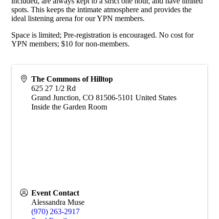
included, are always kept to a strict one hour, and have limited
spots. This keeps the intimate atmosphere and provides the
ideal listening arena for our YPN members.
Space is limited; Pre-registration is encouraged. No cost for
YPN members; $10 for non-members.
The Commons of Hilltop
625 27 1/2 Rd
Grand Junction
,
CO
81506-5101
United States
Inside the Garden Room
Event Contact
Alessandra Muse
(970) 263-2917