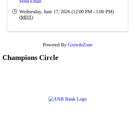
Send Email
Wednesday, June 17, 2026 (12:00 PM - 1:00 PM)
(
MDT
)
Powered By
GrowthZone
Champions Circle