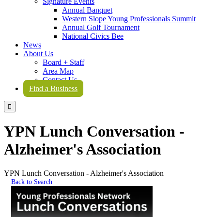
Signature Events
Annual Banquet
Western Slope Young Professionals Summit
Annual Golf Tournament
National Civics Bee
News
About Us
Board + Staff
Area Map
Contact Us
Find a Business

YPN Lunch Conversation -
Alzheimer's Association
YPN Lunch Conversation - Alzheimer's Association
Back to Search