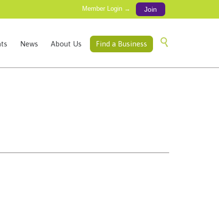
Member Login →
Join
Skip

ts
News
About Us
Find a Business
to
content