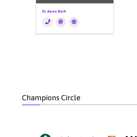
Dr. Aaron Birch
Champions Circle