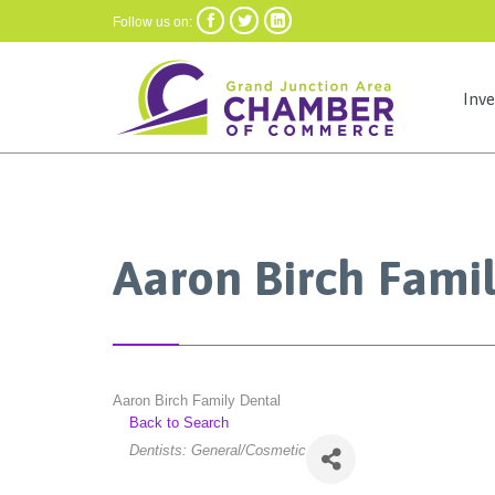



Follow us on:
Inv
Aaron Birch Fami
Aaron Birch Family Dental
Back to Search
Categories
Dentists: General/Cosmetic