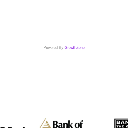
Powered By
GrowthZone