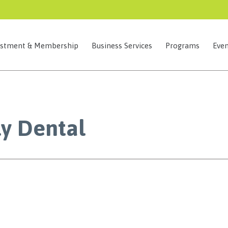
estment & Membership
Business Services
Programs
Even
ly Dental