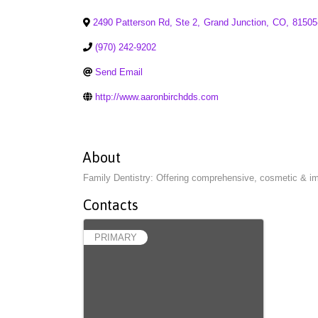
2490 Patterson Rd, Ste 2
,
Grand Junction
,
CO
,
81505
(970) 242-9202
Send Email
http://www.aaronbirchdds.com
About
Family Dentistry: Offering comprehensive, cosmetic & im
Contacts
PRIMARY