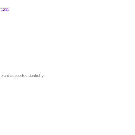
-1211
plant-supported dentistry.