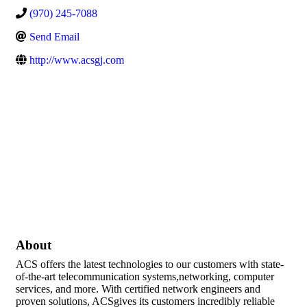
(970) 245-7088
Send Email
http://www.acsgj.com
About
ACS offers the latest technologies to our customers with state-
of-the-art telecommunication systems,networking, computer
services, and more. With certified network engineers and
proven solutions, ACSgives its customers incredibly reliable