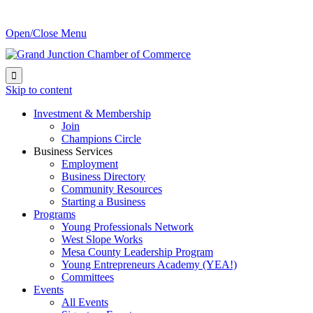
Open/Close Menu

Skip to content
Investment & Membership
Join
Champions Circle
Business Services
Employment
Business Directory
Community Resources
Starting a Business
Programs
Young Professionals Network
West Slope Works
Mesa County Leadership Program
Young Entrepreneurs Academy (YEA!)
Committees
Events
All Events