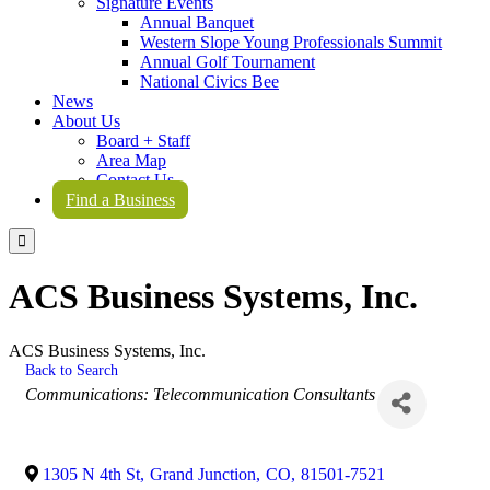
Signature Events
Annual Banquet
Western Slope Young Professionals Summit
Annual Golf Tournament
National Civics Bee
News
About Us
Board + Staff
Area Map
Contact Us
Find a Business

ACS Business Systems, Inc.
ACS Business Systems, Inc.
Back to Search
Categories
Communications: Telecommunication Consultants
1305 N 4th St
,
Grand Junction
,
CO
,
81501-7521