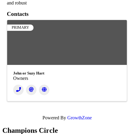
and robust
Contacts
PRIMARY
John or Suzy Hart
Owners
Powered By
GrowthZone
Champions Circle