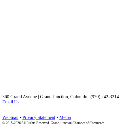
360 Grand Avenue | Grand Junction, Colorado | (970) 242-3214
Email Us
Webmail
•
Privacy Statement
•
Media
© 2015-
2026 All Rights Reserved. Grand Junction Chamber of Commerce