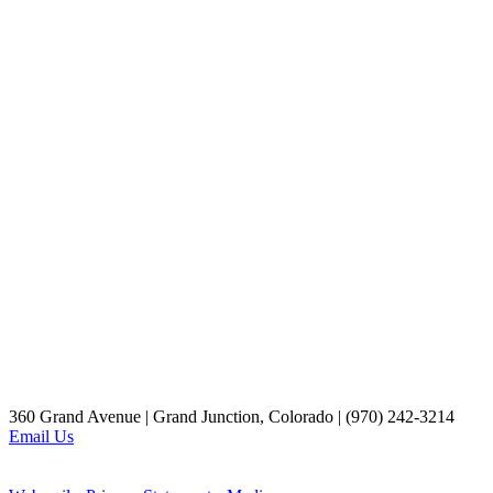
360 Grand Avenue | Grand Junction, Colorado | (970) 242-3214
Email Us