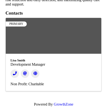
and support.
Contacts
PRIMARY
Lisa Smith
Development Manager
Non Profit: Charitable
Powered By
GrowthZone