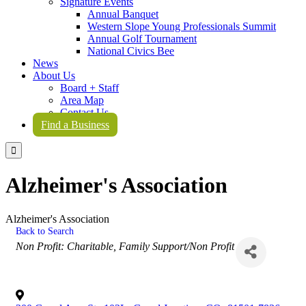
Signature Events
Annual Banquet
Western Slope Young Professionals Summit
Annual Golf Tournament
National Civics Bee
News
About Us
Board + Staff
Area Map
Contact Us
Find a Business

Alzheimer's Association
Alzheimer's Association
Back to Search
Categories
Non Profit: Charitable
Family Support/Non Profit