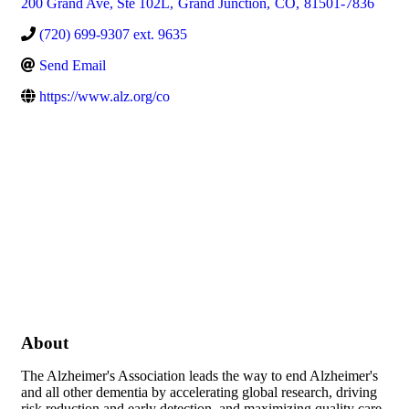
200 Grand Ave, Ste 102L
,
Grand Junction
,
CO
,
81501-7836
(720) 699-9307 ext. 9635
Send Email
https://www.alz.org/co
About
The Alzheimer's Association leads the way to end Alzheimer's
and all other dementia by accelerating global research, driving
risk reduction and early detection, and maximizing quality care