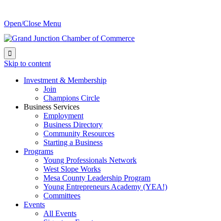
Open/Close Menu

Skip to content
Investment & Membership
Join
Champions Circle
Business Services
Employment
Business Directory
Community Resources
Starting a Business
Programs
Young Professionals Network
West Slope Works
Mesa County Leadership Program
Young Entrepreneurs Academy (YEA!)
Committees
Events
All Events