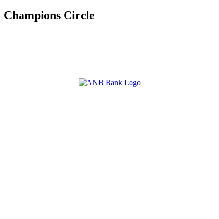
Champions Circle