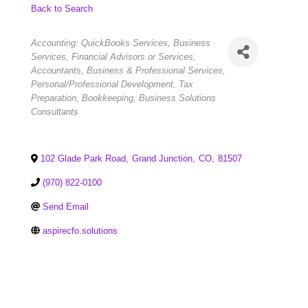
Back to Search
Categories
Accounting: QuickBooks Services
Business
Services
Financial Advisors or Services
Accountants
Business & Professional Services
Personal/Professional Development
Tax
Preparation
Bookkeeping
Business Solutions
Consultants
102 Glade Park Road
,
Grand Junction
,
CO
,
81507
(970) 822-0100
Send Email
aspirecfo.solutions