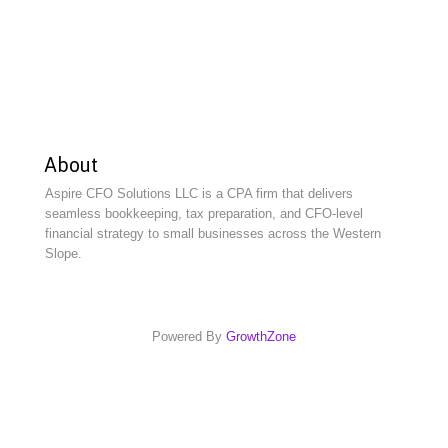
About
Aspire CFO Solutions LLC is a CPA firm that delivers
seamless bookkeeping, tax preparation, and CFO-level
financial strategy to small businesses across the Western
Slope.
Powered By
GrowthZone