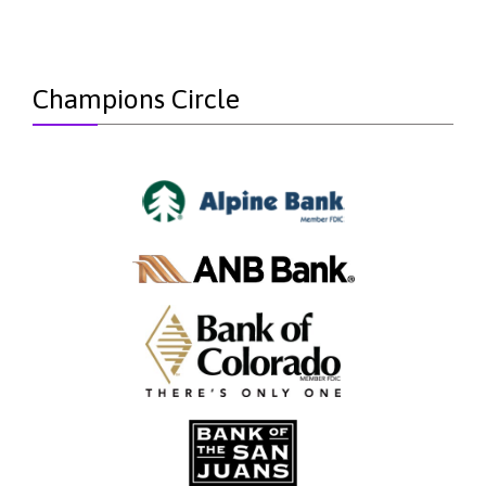
Champions Circle