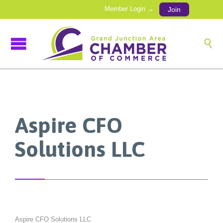
Member Login →
Join

Aspire CFO
Solutions LLC
Aspire CFO Solutions LLC