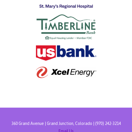
360 Grand Avenue | Grand Junction, Colorado | (970) 242-3214
Email Us