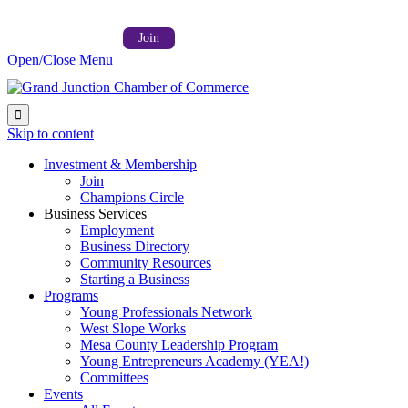
Follow us on:



Member Login →
Join
Open/Close Menu

Skip to content
Investment & Membership
Join
Champions Circle
Business Services
Employment
Business Directory
Community Resources
Starting a Business
Programs
Young Professionals Network
West Slope Works
Mesa County Leadership Program
Young Entrepreneurs Academy (YEA!)
Committees
Events