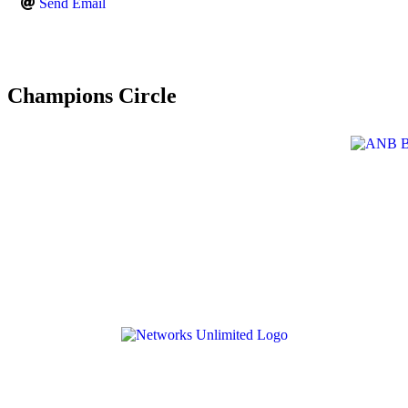
Send Email
Champions Circle