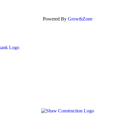
Powered By
GrowthZone