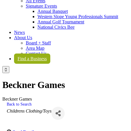
All Events
Signature Events
Annual Banquet
Western Slope Young Professionals Summit
Annual Golf Tournament
National Civics Bee
News
About Us
Board + Staff
Area Map
Contact Us
Find a Business

Beckner Games
Beckner Games
Back to Search
Categories
Childrens Clothing/Toys