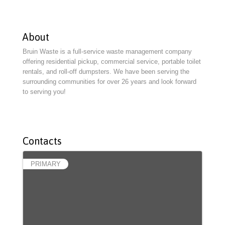
About
Bruin Waste is a full-service waste management company
offering residential pickup, commercial service, portable toilet
rentals, and roll-off dumpsters. We have been serving the
surrounding communities for over 26 years and look forward
to serving you!
Contacts
PRIMARY