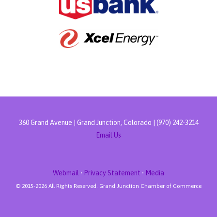
360 Grand Avenue | Grand Junction, Colorado | (970) 242-3214
Email Us
Webmail
•
Privacy Statement
•
Media
© 2015-
2026 All Rights Reserved. Grand Junction Chamber of Commerce