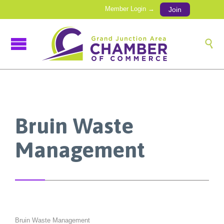
Member Login →
Join

Bruin Waste
Management
Bruin Waste Management