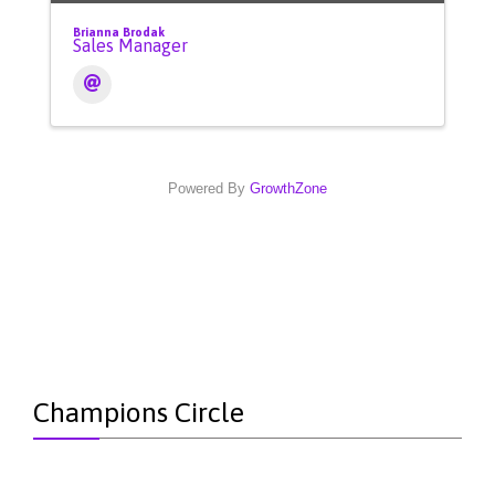
Brianna Brodak
Sales Manager
Powered By
GrowthZone
Champions Circle