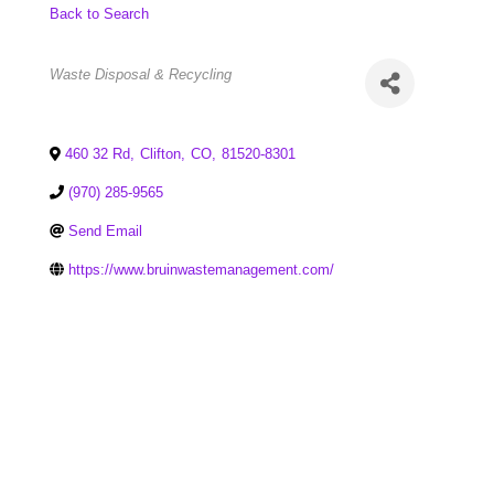
Back to Search
Categories
Waste Disposal & Recycling
460 32 Rd
,
Clifton
,
CO
,
81520-8301
(970) 285-9565
Send Email
https://www.bruinwastemanagement.com/