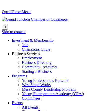
Open/Close Menu

Skip to content
Investment & Membership
Join
Champions Circle
Business Services
Employment
Business Directory
Community Resources
Starting a Business
Programs
Young Professionals Network
West Slope Works
Mesa County Leadership Program
Young Entrepreneurs Academy (YEA!)
Committees
Events
All Events