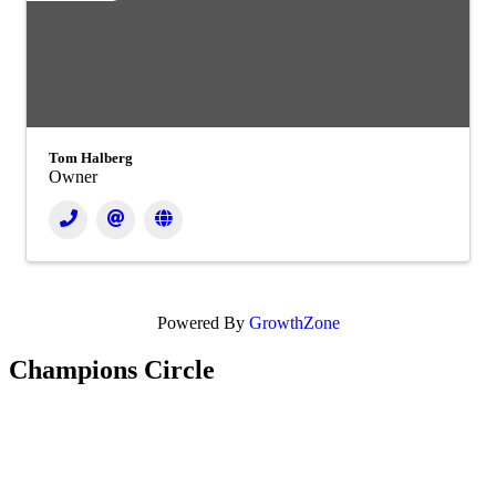
Tom Halberg
Owner
Powered By
GrowthZone
Champions Circle