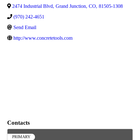
2474 Industrial Blvd
,
Grand Junction
,
CO
,
81505-1308
(970) 242-4651
Send Email
http://www.concretetools.com
Contacts
PRIMARY