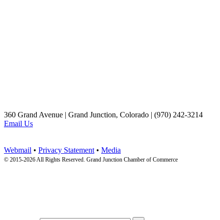
360 Grand Avenue | Grand Junction, Colorado | (970) 242-3214
Email Us
Webmail
•
Privacy Statement
•
Media
© 2015-
2026 All Rights Reserved. Grand Junction Chamber of Commerce