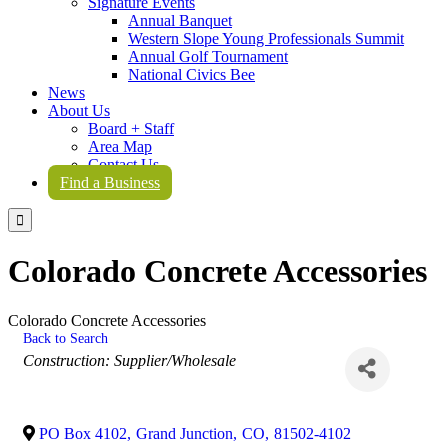
Signature Events
Annual Banquet
Western Slope Young Professionals Summit
Annual Golf Tournament
National Civics Bee
News
About Us
Board + Staff
Area Map
Contact Us
Find a Business

Colorado Concrete Accessories
Colorado Concrete Accessories
Back to Search
Categories
Construction: Supplier/Wholesale
PO Box 4102
,
Grand Junction
,
CO
,
81502-4102