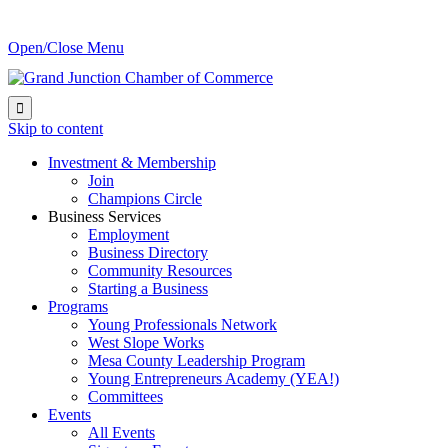
Open/Close Menu

Skip to content
Investment & Membership
Join
Champions Circle
Business Services
Employment
Business Directory
Community Resources
Starting a Business
Programs
Young Professionals Network
West Slope Works
Mesa County Leadership Program
Young Entrepreneurs Academy (YEA!)
Committees
Events
All Events