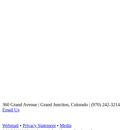
360 Grand Avenue | Grand Junction, Colorado | (970) 242-3214
Email Us
Webmail
•
Privacy Statement
•
Media