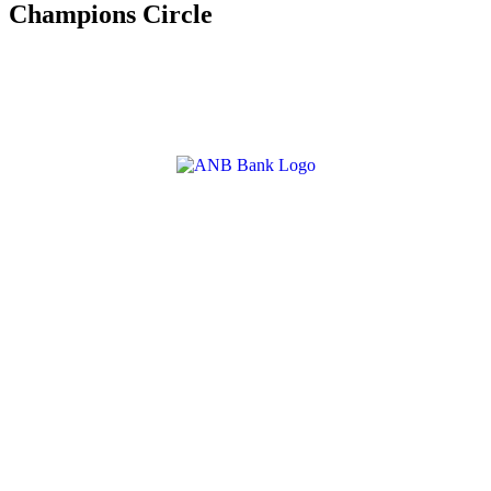
Champions Circle