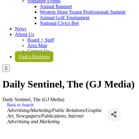
Signature Events
Annual Banquet
Western Slope Young Professionals Summit
Annual Golf Tournament
National Civics Bee
News
About Us
Board + Staff
Area Map
Contact Us
Find a Business

Daily Sentinel, The (GJ Media)
Daily Sentinel, The (GJ Media)
Back to Search
Categories
Advertising/Marketing/Public Relations/Graphic
Art
Newspapers/Publications
Internet
Advertising and Marketing