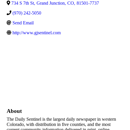
734 S 7th St
,
Grand Junction
,
CO
,
81501-7737
(970) 242-5050
Send Email
http://www.gjsentinel.com
About
The Daily Sentinel is the largest daily newspaper in western
Colorado, with distribution in five counties, and the most
current community information delivered in print, online,