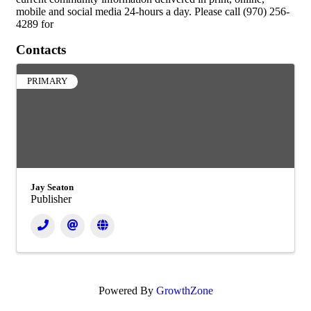
mobile and social media 24-hours a day. Please call (970) 256-
4289 for
Contacts
PRIMARY
Jay Seaton
Publisher
Powered By
GrowthZone