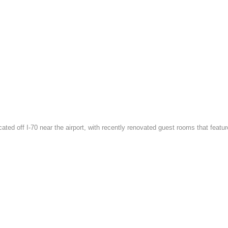
located off I-70 near the airport, with recently renovated guest rooms that f