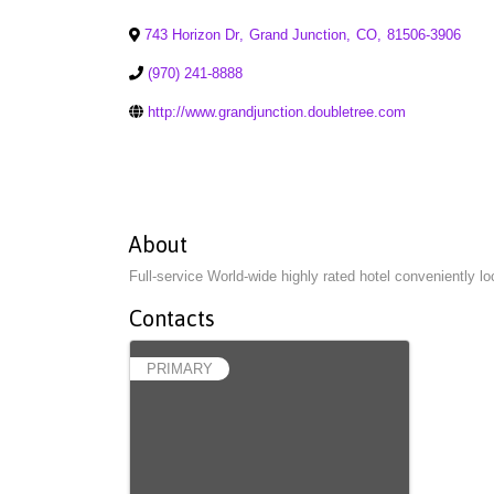
743 Horizon Dr
,
Grand Junction
,
CO
,
81506-3906
(970) 241-8888
http://www.grandjunction.doubletree.com
About
Full-service World-wide highly rated hotel conveniently 
Contacts
PRIMARY