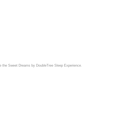
eature the Sweet Dreams by DoubleTree Sleep Experience.