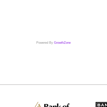
Powered By
GrowthZone