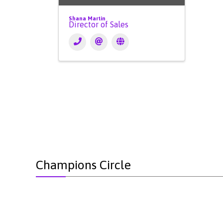
Shana Martin
Director of Sales
Champions Circle