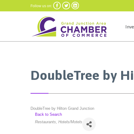



Follow us on:
Inv
DoubleTree by Hi
DoubleTree by Hilton Grand Junction
Back to Search
Categories
Restaurants
Hotels/Motels