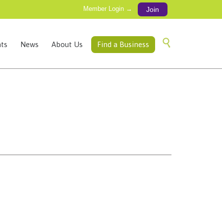
Member Login →
Join
Skip

ts
News
About Us
Find a Business
to
content