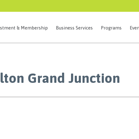
estment & Membership
Business Services
Programs
Even
lton Grand Junction