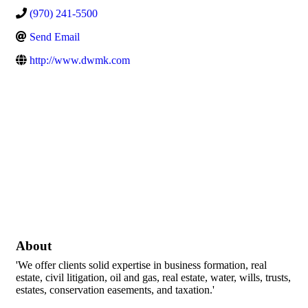
(970) 241-5500
Send Email
http://www.dwmk.com
About
'We offer clients solid expertise in business formation, real
estate, civil litigation, oil and gas, real estate, water, wills, trusts,
estates, conservation easements, and taxation.'