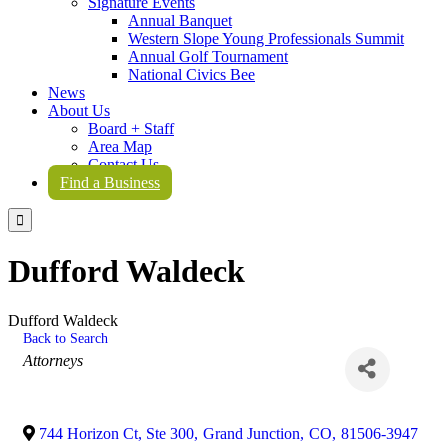
Signature Events
Annual Banquet
Western Slope Young Professionals Summit
Annual Golf Tournament
National Civics Bee
News
About Us
Board + Staff
Area Map
Contact Us
Find a Business

Dufford Waldeck
Dufford Waldeck
Back to Search
Categories
Attorneys
744 Horizon Ct, Ste 300
,
Grand Junction
,
CO
,
81506-3947