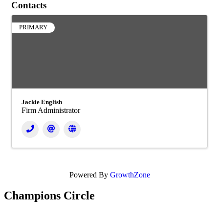
Contacts
PRIMARY
Jackie English
Firm Administrator
Powered By
GrowthZone
Champions Circle