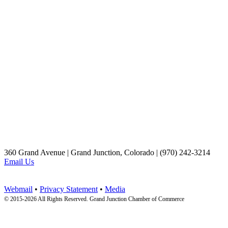
360 Grand Avenue | Grand Junction, Colorado | (970) 242-3214
Email Us
Webmail
•
Privacy Statement
•
Media
© 2015-
2026 All Rights Reserved. Grand Junction Chamber of Commerce