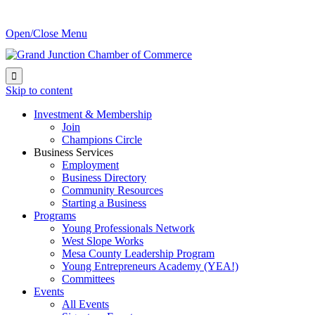
Open/Close Menu

Skip to content
Investment & Membership
Join
Champions Circle
Business Services
Employment
Business Directory
Community Resources
Starting a Business
Programs
Young Professionals Network
West Slope Works
Mesa County Leadership Program
Young Entrepreneurs Academy (YEA!)
Committees
Events
All Events