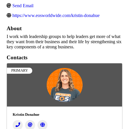
Send Email
https://www.eosworldwide.com/kristin-donahue
About
I work with leadership groups to help leaders get more of what
they want from their business and their life by strengthening six
key components of a strong business.
Contacts
PRIMARY
Kristin Donahue