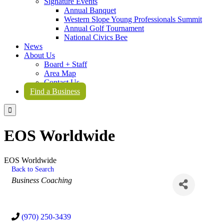
Signature Events
Annual Banquet
Western Slope Young Professionals Summit
Annual Golf Tournament
National Civics Bee
News
About Us
Board + Staff
Area Map
Contact Us
Find a Business

EOS Worldwide
EOS Worldwide
Back to Search
Categories
Business Coaching
(970) 250-3439