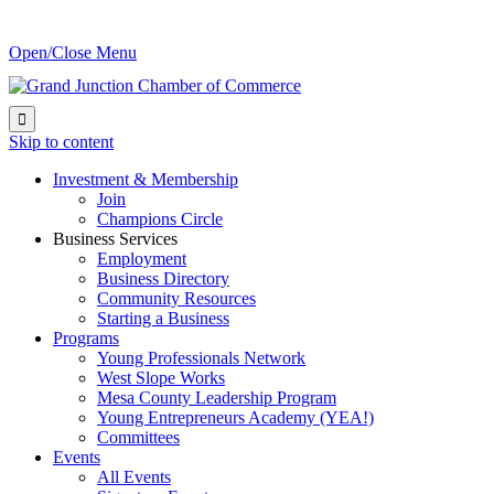
Open/Close Menu

Skip to content
Investment & Membership
Join
Champions Circle
Business Services
Employment
Business Directory
Community Resources
Starting a Business
Programs
Young Professionals Network
West Slope Works
Mesa County Leadership Program
Young Entrepreneurs Academy (YEA!)
Committees
Events
All Events