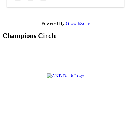
Powered By
GrowthZone
Champions Circle