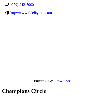
(970) 242-7000
http://www.fidelitymtg.com
Powered By
GrowthZone
Champions Circle