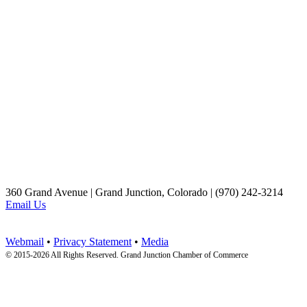
360 Grand Avenue | Grand Junction, Colorado | (970) 242-3214
Email Us
Webmail
•
Privacy Statement
•
Media
© 2015-
2026 All Rights Reserved. Grand Junction Chamber of Commerce