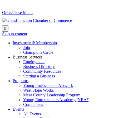
Open/Close Menu

Skip to content
Investment & Membership
Join
Champions Circle
Business Services
Employment
Business Directory
Community Resources
Starting a Business
Programs
Young Professionals Network
West Slope Works
Mesa County Leadership Program
Young Entrepreneurs Academy (YEA!)
Committees
Events
All Events