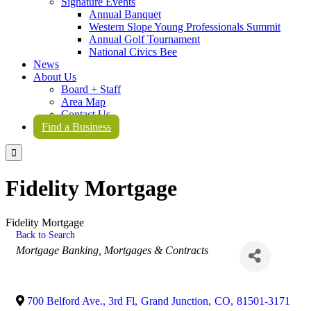
Signature Events
Annual Banquet
Western Slope Young Professionals Summit
Annual Golf Tournament
National Civics Bee
News
About Us
Board + Staff
Area Map
Contact Us
Find a Business

Fidelity Mortgage
Fidelity Mortgage
Back to Search
Categories
Mortgage Banking
Mortgages & Contracts
700 Belford Ave., 3rd Fl
,
Grand Junction
,
CO
,
81501-3171