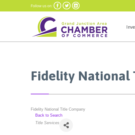



Follow us on:
Inv
Fidelity National
Fidelity National Title Company
Back to Search
Categories
Title Services