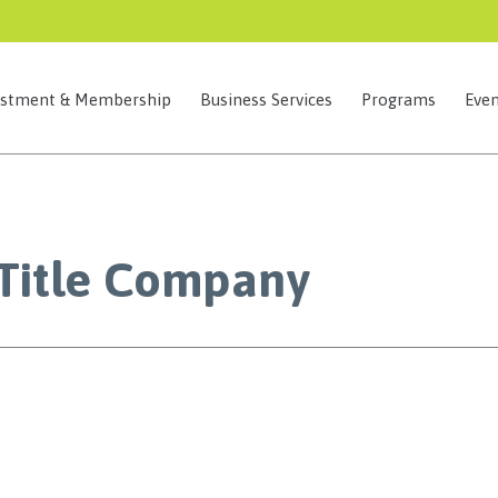
estment & Membership
Business Services
Programs
Even
 Title Company