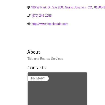
480 W Park Dr, Ste 200
,
Grand Junction
,
CO
,
81505-
(970) 245-1055
http://www.fntcolorado.com
About
Title and Escrow Services
Contacts
PRIMARY