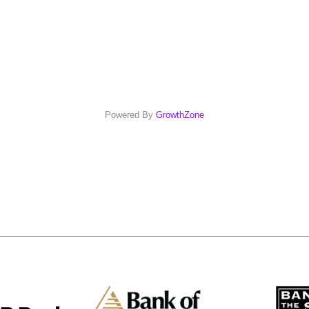
Powered By
GrowthZone