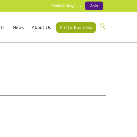
Member Login →
Join
Skip

ts
News
About Us
Find a Business
to
content