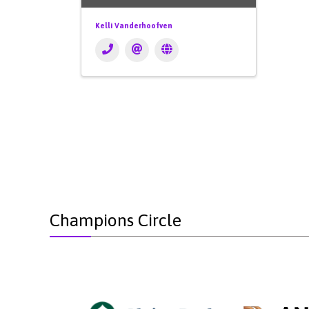
Kelli Vanderhoofven
Champions Circle