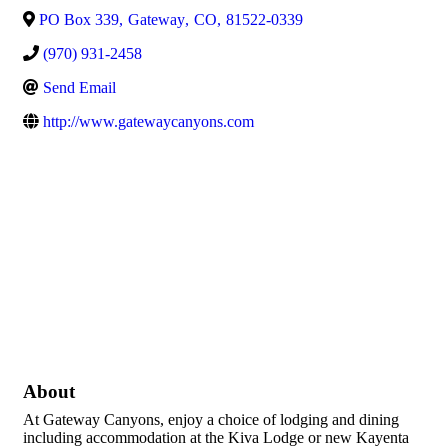
PO Box 339
,
Gateway
,
CO
,
81522-0339
(970) 931-2458
Send Email
http://www.gatewaycanyons.com
About
At Gateway Canyons, enjoy a choice of lodging and dining
including accommodation at the Kiva Lodge or new Kayenta