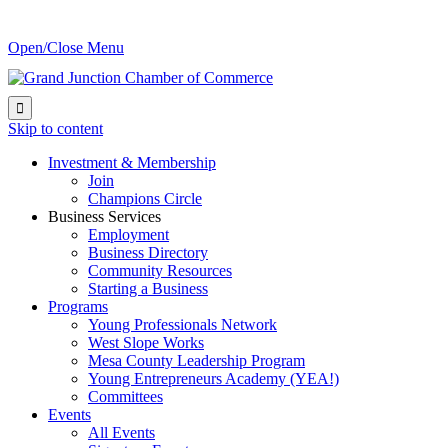
Open/Close Menu

Skip to content
Investment & Membership
Join
Champions Circle
Business Services
Employment
Business Directory
Community Resources
Starting a Business
Programs
Young Professionals Network
West Slope Works
Mesa County Leadership Program
Young Entrepreneurs Academy (YEA!)
Committees
Events
All Events