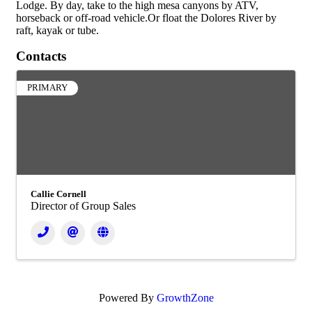
Lodge. By day, take to the high mesa canyons by ATV,
horseback or off-road vehicle.Or float the Dolores River by
raft, kayak or tube.
Contacts
PRIMARY
Callie Cornell
Director of Group Sales
Powered By
GrowthZone