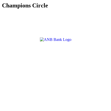
Champions Circle