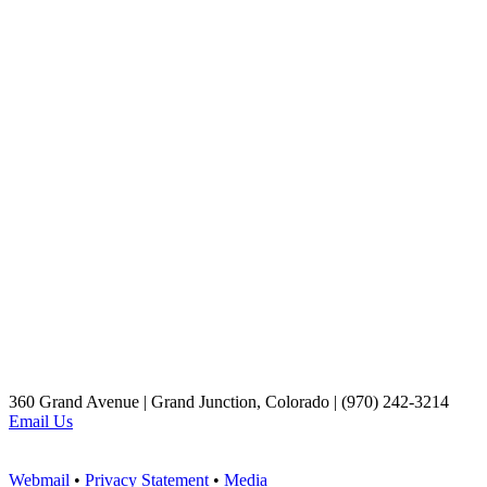
360 Grand Avenue | Grand Junction, Colorado | (970) 242-3214
Email Us
Webmail
•
Privacy Statement
•
Media