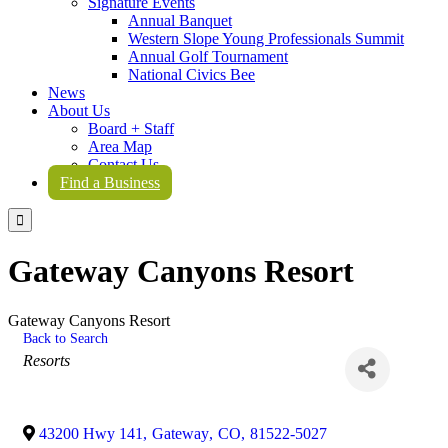
Signature Events
Annual Banquet
Western Slope Young Professionals Summit
Annual Golf Tournament
National Civics Bee
News
About Us
Board + Staff
Area Map
Contact Us
Find a Business

Gateway Canyons Resort
Gateway Canyons Resort
Back to Search
Categories
Resorts
43200 Hwy 141
,
Gateway
,
CO
,
81522-5027