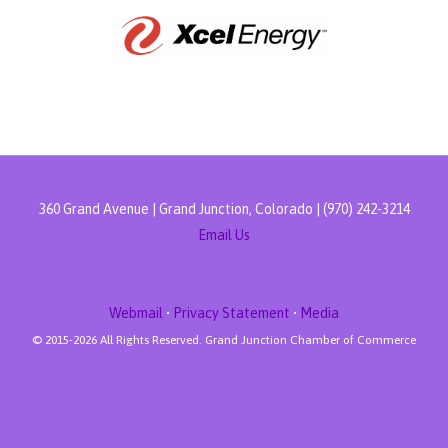
360 Grand Avenue | Grand Junction, Colorado | (970) 242-3214
Email Us
Webmail
•
Privacy Statement
•
Media
© 2015-
2026 All Rights Reserved. Grand Junction Chamber of Commerce