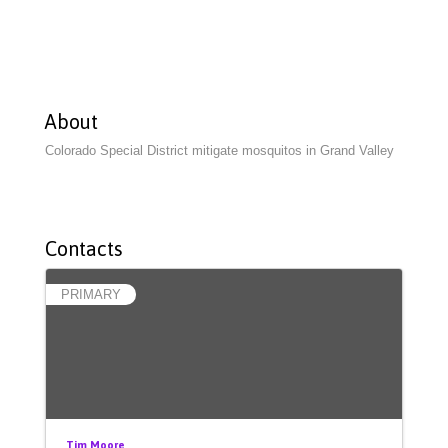
About
Colorado Special District mitigate mosquitos in Grand Valley
Contacts
PRIMARY
Tim Moore