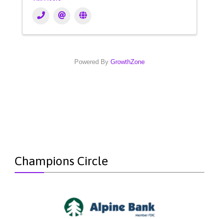
Powered By
GrowthZone
Champions Circle