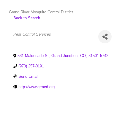
Grand River Mosquito Control District
Back to Search
Categories
Pest Control Services
531 Maldonado St
,
Grand Junction
,
CO
,
81501-5742
(970) 257-0191
Send Email
http://www.grmcd.org