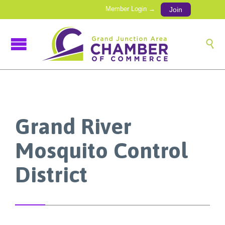
Member Login →
Join

Grand River
Mosquito Control
District