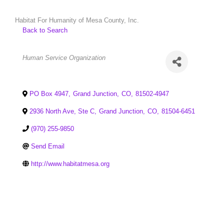
Habitat For Humanity of Mesa County, Inc.
Back to Search
Categories
Human Service Organization
PO Box 4947
,
Grand Junction
,
CO
,
81502-4947
2936 North Ave, Ste C
,
Grand Junction
,
CO
,
81504-6451
(970) 255-9850
Send Email
http://www.habitatmesa.org