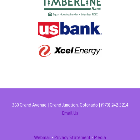
360 Grand Avenue | Grand Junction, Colorado | (970) 242-3214
Email Us
Webmail
•
Privacy Statement
•
Media