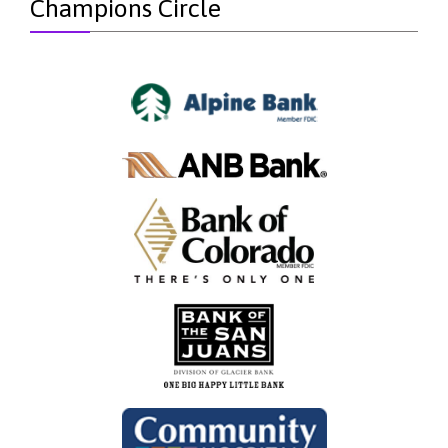
Champions Circle