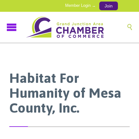
Member Login →
Join

Habitat For
Humanity of Mesa
County, Inc.