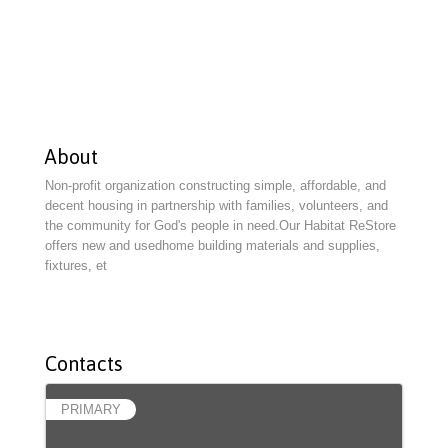
About
Non-profit organization constructing simple, affordable, and
decent housing in partnership with families, volunteers, and
the community for God's people in need.Our Habitat ReStore
offers new and usedhome building materials and supplies,
fixtures, et
Contacts
PRIMARY