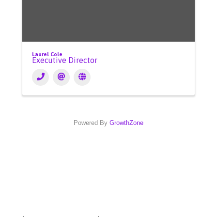
Laurel Cole
Executive Director
Powered By
GrowthZone