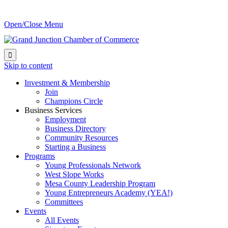
Open/Close Menu

Skip to content
Investment & Membership
Join
Champions Circle
Business Services
Employment
Business Directory
Community Resources
Starting a Business
Programs
Young Professionals Network
West Slope Works
Mesa County Leadership Program
Young Entrepreneurs Academy (YEA!)
Committees
Events
All Events