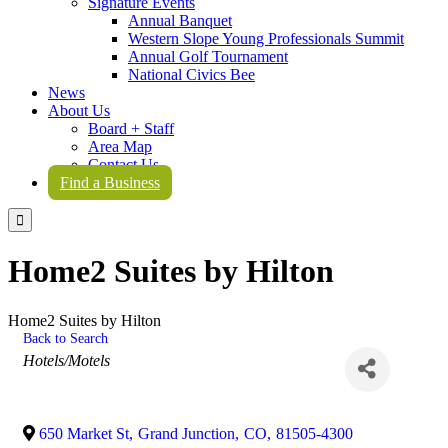
Signature Events
Annual Banquet
Western Slope Young Professionals Summit
Annual Golf Tournament
National Civics Bee
News
About Us
Board + Staff
Area Map
Contact Us
Find a Business

Home2 Suites by Hilton
Home2 Suites by Hilton
Back to Search
Categories
Hotels/Motels
650 Market St
,
Grand Junction
,
CO
,
81505-4300