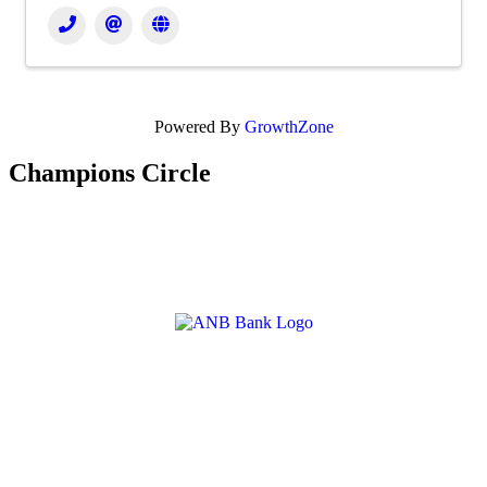
Powered By
GrowthZone
Champions Circle