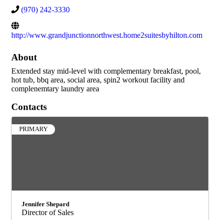
(970) 242-3330
http://www.grandjunctionnorthwest.home2suitesbyhilton.com
About
Extended stay mid-level with complementary breakfast, pool,
hot tub, bbq area, social area, spin2 workout facility and
complenemtary laundry area
Contacts
PRIMARY
Jennifer Shepard
Director of Sales